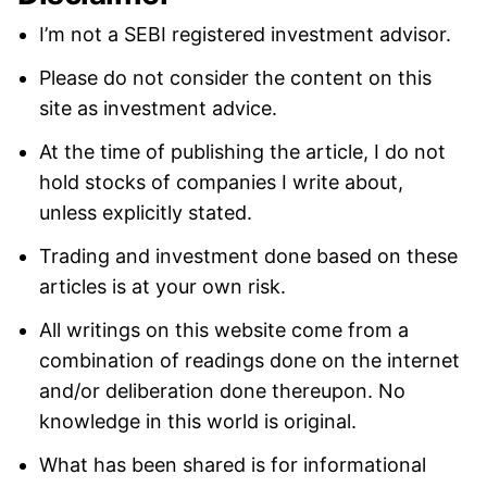
I’m not a SEBI registered investment advisor.
Please do not consider the content on this
site as investment advice.
At the time of publishing the article, I do not
hold stocks of companies I write about,
unless explicitly stated.
Trading and investment done based on these
articles is at your own risk.
All writings on this website come from a
combination of readings done on the internet
and/or deliberation done thereupon. No
knowledge in this world is original.
What has been shared is for informational