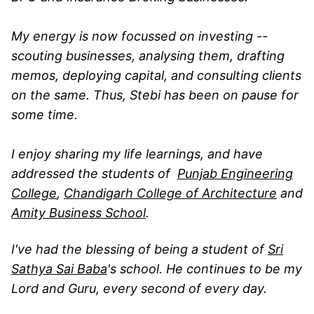
My energy is now focussed on investing --
scouting businesses, analysing them, drafting
memos, deploying capital, and consulting clients
on the same. Thus, Stebi has been on pause for
some time.
I enjoy sharing my life learnings, and have
addressed the students of
Punjab Engineering
College
,
Chandigarh College of Architecture
and
Amity Business School
.
I've had the blessing of being a student of
Sri
Sathya Sai Baba
's school. He continues to be my
Lord and Guru, every second of every day.