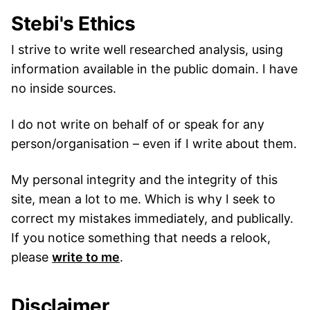
Stebi's Ethics
I strive to write well researched analysis, using
information available in the public domain. I have
no inside sources.
I do not write on behalf of or speak for any
person/organisation – even if I write about them.
My personal integrity and the integrity of this
site, mean a lot to me. Which is why I seek to
correct my mistakes immediately, and publically.
If you notice something that needs a relook,
please
write to me
.
Disclaimer