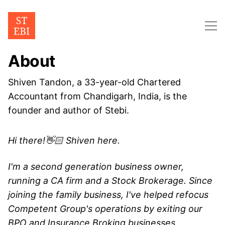
About
Shiven Tandon, a 33-year-old Chartered
Accountant from Chandigarh, India, is the
founder and author of Stebi.
Hi there!👋🏻 Shiven here.
I'm a second generation business owner,
running a CA firm and a Stock Brokerage. Since
joining the family business, I've helped refocus
Competent Group's operations by exiting our
BPO and Insurance Broking businesses.