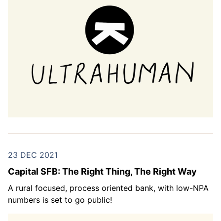
23 DEC 2021
Capital SFB: The Right Thing, The Right Way
A rural focused, process oriented bank, with low-NPA
numbers is set to go public!