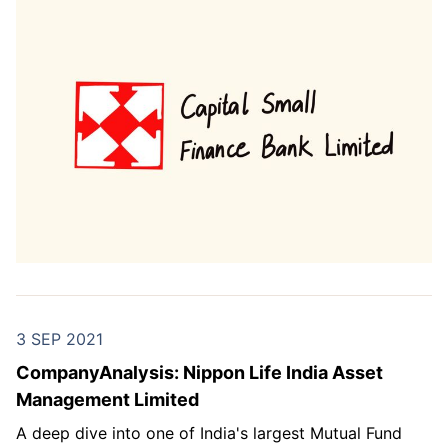
3 SEP 2021
CompanyAnalysis: Nippon Life India Asset
Management Limited
A deep dive into one of India's largest Mutual Fund