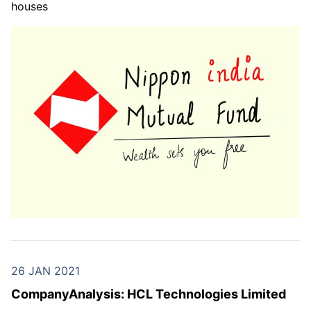
houses
26 JAN 2021
CompanyAnalysis: HCL Technologies Limited