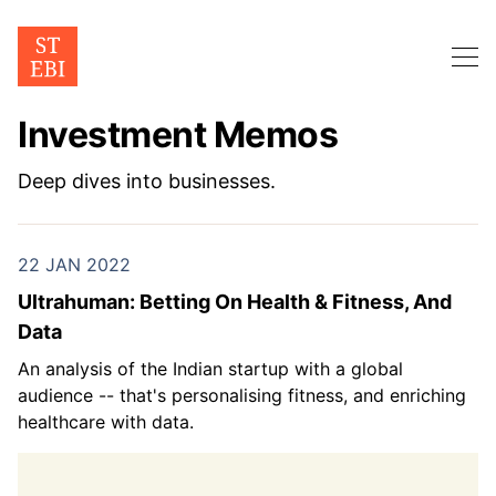
Investment Memos
Deep dives into businesses.
22 JAN 2022
Ultrahuman: Betting On Health & Fitness, And
Data
An analysis of the Indian startup with a global
audience -- that's personalising fitness, and enriching
healthcare with data.