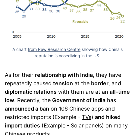
A chart
from Pew Research Centre
showing how China's
reputaion is nosediving in the US.
As for their
relationship with India
, they have
repeatedly caused
tension
at the
border
, and
diplomatic relations
with them are at an
all-time
low
. Recently, the
Government of India
has
announced a
ban
on 106 Chinese apps
and
restricted imports (Example -
TVs
)
and
hiked
import duties
(Example -
Solar panels
) on many
Chinese products.