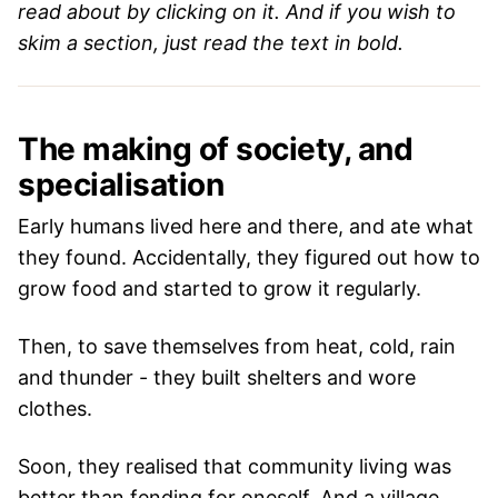
read about by clicking on it. And if you wish to
skim a section, just read the text in bold.
The making of society, and
specialisation
Early humans lived here and there, and ate what
they found. Accidentally, they figured out how to
grow food and started to grow it regularly.
Then, to save themselves from heat, cold, rain
and thunder - they built shelters and wore
clothes.
Soon, they realised that community living was
better than fending for oneself. And a village