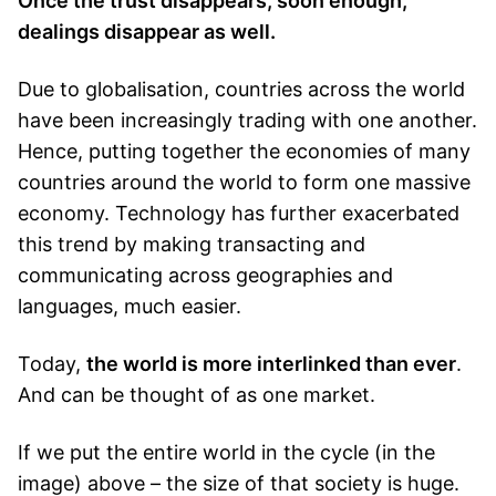
Once the trust disappears, soon enough,
dealings disappear as well.
Due to globalisation, countries across the world
have been increasingly trading with one another.
Hence, putting together the economies of many
countries around the world to form one massive
economy. Technology has further exacerbated
this trend by making transacting and
communicating across geographies and
languages, much easier.
Today,
the world is more interlinked than ever
.
And can be thought of as one market.
If we put the entire world in the cycle (in the
image) above – the size of that society is huge.