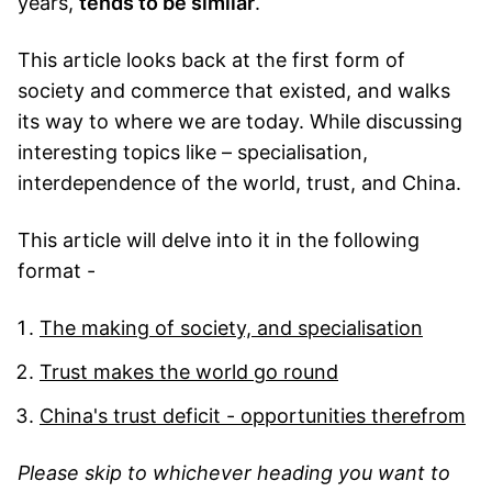
years,
tends to be similar
.
This article looks back at the first form of
society and commerce that existed, and walks
its way to where we are today. While discussing
interesting topics like – specialisation,
interdependence of the world, trust, and China.
This article will delve into it in the following
format -
The making of society, and specialisation
Trust makes the world go round
China's trust deficit - opportunities therefrom
Please skip to whichever heading you want to