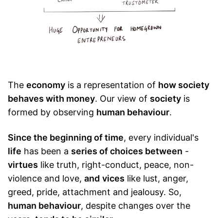
The
economy
is a representation of
how society
behaves with money
. Our view of
society
is
formed by observing
human behaviour
.
Since the beginning of time
, every individual's
life
has been a
series of choices between
-
virtues
like truth, right-conduct, peace, non-
violence and love,
and
vices
like lust, anger,
greed, pride, attachment and jealousy. So,
human behaviour
, despite changes over the