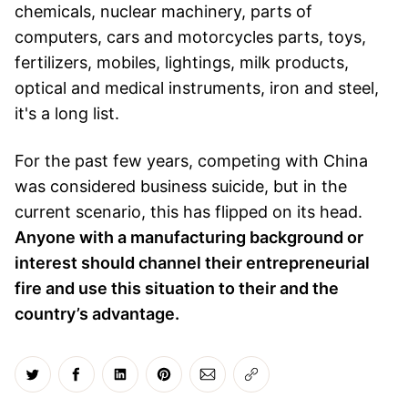
chemicals, nuclear machinery, parts of
computers, cars and motorcycles parts, toys,
fertilizers, mobiles, lightings, milk products,
optical and medical instruments, iron and steel,
it's a long list.
For the past few years, competing with China
was considered business suicide, but in the
current scenario, this has flipped on its head.
Anyone with a manufacturing background or
interest should channel their entrepreneurial
fire and use this situation to their and the
country’s advantage.
Share on Twitter
Share on Facebook
Share on LinkedIn
Share on Pinterest
Share via Email
Copy link