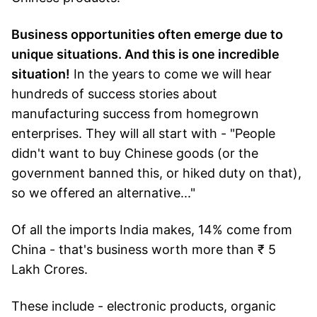
Business opportunities often emerge due to
unique situations. And this is one incredible
situation!
In the years to come we will hear
hundreds of success stories about
manufacturing success from homegrown
enterprises. They will all start with - "People
didn't want to buy Chinese goods (or the
government banned this, or hiked duty on that),
so we offered an alternative..."
Of all the imports India makes, 14% come from
China - that's business worth more than ₹ 5
Lakh Crores.
These include - electronic products, organic