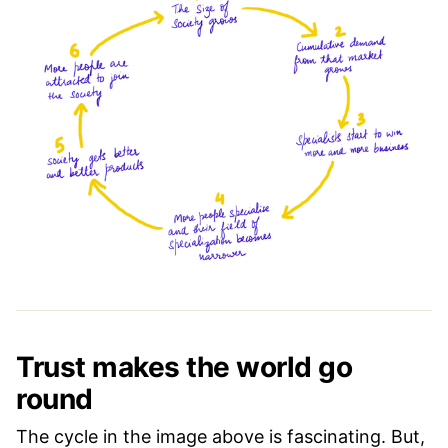
Trust makes the world go
round
The cycle in the image above is fascinating. But,