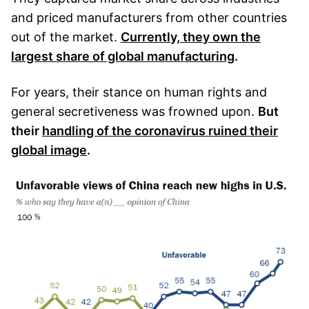
and priced manufacturers from other countries
out of the market.
Currently, they own the
largest share of global manufacturing
.
For years, their stance on human rights and
general secretiveness was frowned upon.
But
their
handling of the coronavirus ruined their
global image
.