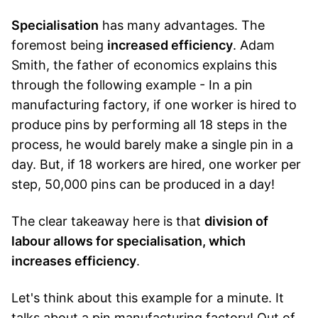
Specialisation
has many advantages. The
foremost being
increased efficiency
. Adam
Smith, the father of economics explains this
through the following example - In a pin
manufacturing factory, if one worker is hired to
produce pins by performing all 18 steps in the
process, he would barely make a single pin in a
day. But, if 18 workers are hired, one worker per
step, 50,000 pins can be produced in a day!
The clear takeaway here is that
division of
labour allows for specialisation, which
increases efficiency
.
Let's think about this example for a minute. It
talks about a pin manufacturing factory! Out of