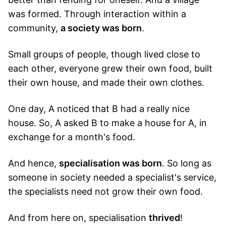
was formed. Through interaction within a
community,
a society was born
.
Small groups of people, though lived close to
each other, everyone grew their own food, built
their own house, and made their own clothes.
One day, A noticed that B had a really nice
house. So, A asked B to make a house for A, in
exchange for a month's food.
And hence,
specialisation was born
. So long as
someone in society needed a specialist's service,
the specialists need not grow their own food.
And from here on, specialisation
thrived
!