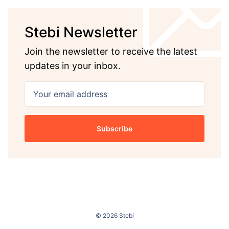
Stebi Newsletter
Join the newsletter to receive the latest
updates in your inbox.
Your email address
Subscribe
© 2026 Stebi