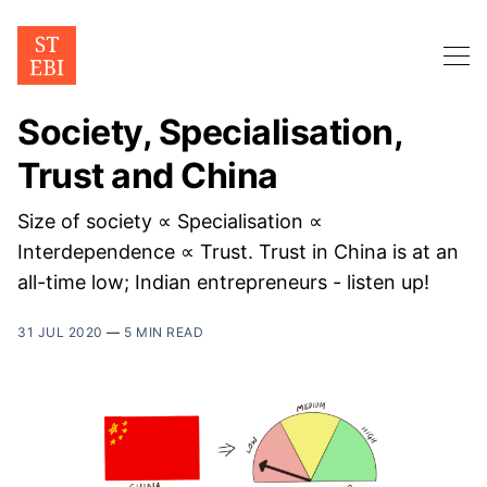
Society, Specialisation,
Trust and China
Size of society ∝ Specialisation ∝
Interdependence ∝ Trust. Trust in China is at an
all-time low; Indian entrepreneurs - listen up!
31 JUL 2020
—
5 MIN READ