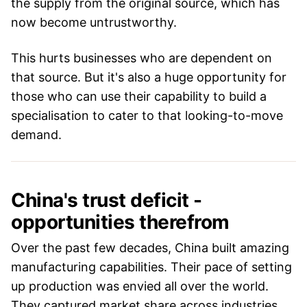
the supply from the original source, which has
now become untrustworthy.
This hurts businesses who are dependent on
that source. But it's also a huge opportunity for
those who can use their capability to build a
specialisation to cater to that looking-to-move
demand.
China's trust deficit -
opportunities therefrom
Over the past few decades, China built amazing
manufacturing capabilities. Their pace of setting
up production was envied all over the world.
They captured market share across industries