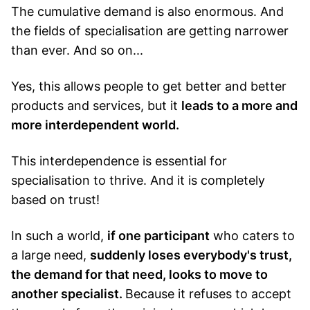
The cumulative demand is also enormous. And
the fields of specialisation are getting narrower
than ever. And so on...
Yes, this allows people to get better and better
products and services, but it
leads to a more and
more interdependent world.
This interdependence is essential for
specialisation to thrive. And it is completely
based on trust!
In such a world,
if one participant
who caters to
a large need,
suddenly loses everybody's trust,
the demand for that need, looks to move to
another specialist.
Because it refuses to accept