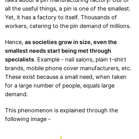
all the useful things, a pin is one of the smallest.
Yet, it has a factory to itself. Thousands of
workers, catering to the pin demand of millions.
Hence,
as societies grow in size, even the
smallest needs start being met through
specialists
. Example - nail salons, plain t-shirt
brands, mobile phone cover manufacturers, etc.
These exist because a small need, when taken
for a large number of people, equals large
demand.
This phenomenon is explained through the
following image -