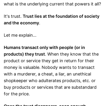
what is the underlying current that powers it all?
It's trust.
Trust lies at the foundation of society
and the economy
.
Let me explain...
Humans transact only with people (or in
products) they trust
. When they know that the
product or service they get in return for their
money is valuable. Nobody wants to transact
with a murderer, a cheat, a liar, an unethical
shopkeeper who adulterates products, etc. or
buy products or services that are substandard
for the price.