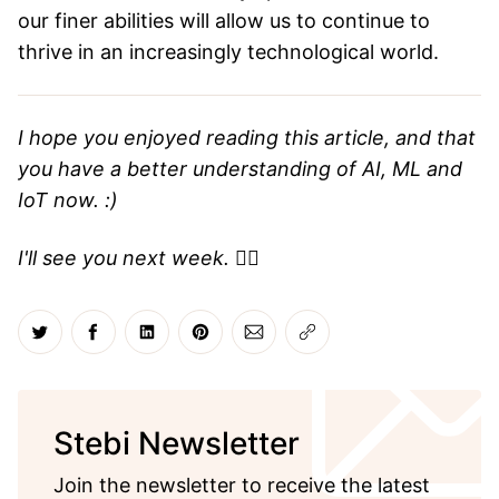
our finer abilities will allow us to continue to
thrive in an increasingly technological world.
I hope you enjoyed reading this article, and that
you have a better understanding of AI, ML and
IoT now. :)
I'll see you next week.
✌🏼
Share on Twitter
Share on Facebook
Share on LinkedIn
Share on Pinterest
Share via Email
Copy link
Stebi Newsletter
Join the newsletter to receive the latest