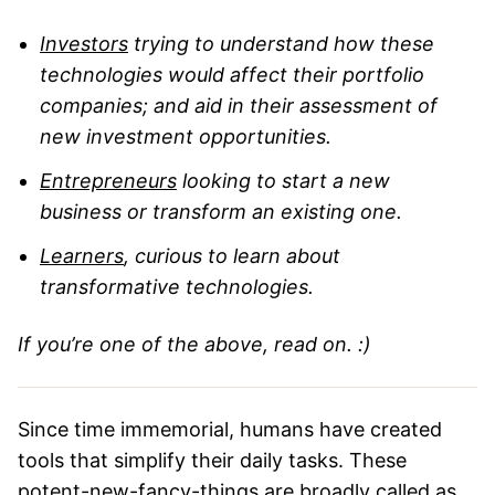
Investors
trying to understand how these
technologies would affect their portfolio
companies; and aid in their assessment of
new investment opportunities.
Entrepreneurs
looking to start a new
business or transform an existing one.
Learners
, curious to learn about
transformative technologies.
If you’re one of the above, read on. :)
Since time immemorial, humans have created
tools that simplify their daily tasks. These
potent-new-fancy-things are broadly called as