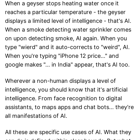
When a geyser stops heating water once it
reaches a particular temperature - the geyser
displays a limited level of intelligence - that's AI.
When a smoke detecting water sprinkler comes
on upon detecting smoke, AI again. When you
type "wierd" and it auto-corrects to "weird", AI.
When you're typing "iPhone 12 price..." and
google makes "... in India" appear, that's AI too.
Wherever a non-human displays a level of
intelligence, you should know that it's artificial
intelligence. From face recognition to digital
assistants, to maps apps and chat bots... they're
all manifestations of AI.
All these are specific use cases of AI. What they