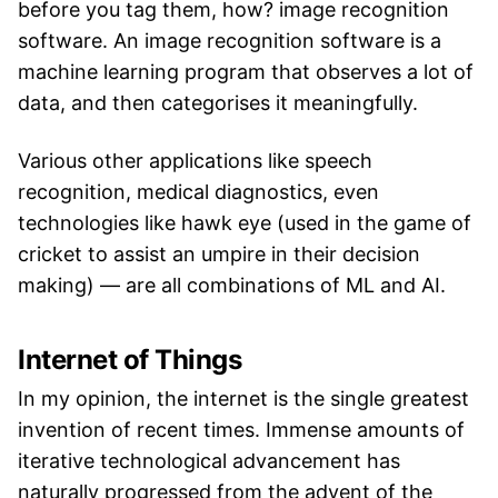
before you tag them, how? image recognition
software. An image recognition software is a
machine learning program that observes a lot of
data, and then categorises it meaningfully.
Various other applications like speech
recognition, medical diagnostics, even
technologies like hawk eye (used in the game of
cricket to assist an umpire in their decision
making) — are all combinations of ML and AI.
Internet of Things
In my opinion, the internet is the single greatest
invention of recent times. Immense amounts of
iterative technological advancement has
naturally progressed from the advent of the