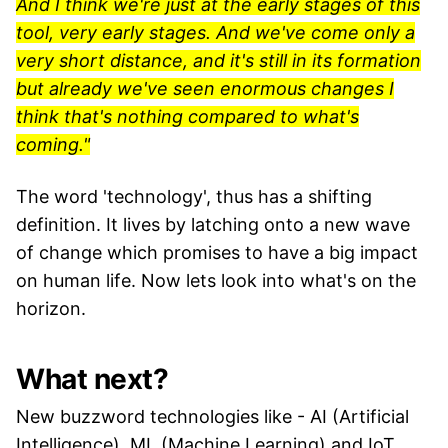
And I think we're just at the early stages of this
tool, very early stages. And we've come only a
very short distance, and it's still in its formation
but already we've seen enormous changes I
think that's nothing compared to what's
coming."
The word 'technology', thus has a shifting
definition. It lives by latching onto a new wave
of change which promises to have a big impact
on human life. Now lets look into what's on the
horizon.
What next?
New buzzword technologies like - AI (Artificial
Intelligence), ML (Machine Learning) and IoT