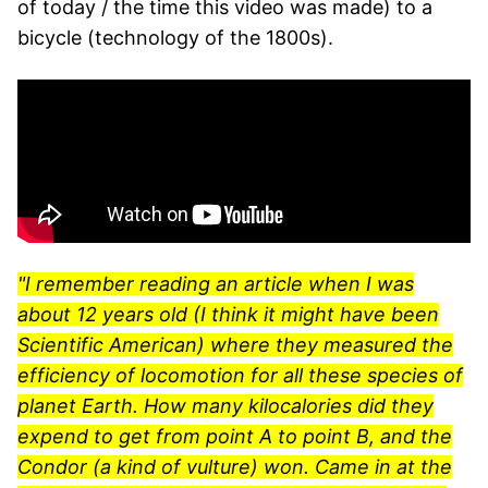
of today / the time this video was made) to a
bicycle (technology of the 1800s).
"I remember reading an article when I was
about 12 years old (I think it might have been
Scientific American) where they measured the
efficiency of locomotion for all these species of
planet Earth. How many kilocalories did they
expend to get from point A to point B, and the
Condor (a kind of vulture) won. Came in at the