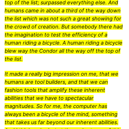
top of the list; surpassed everything else. And
humans came in about a third of the way down
the list which was not such a great showing for
the crowd of creation. But somebody there had
the imagination to test the efficiency of a
human riding a bicycle. A human riding a bicycle
blew way the Condor all the way off the top of
the list.
It made a really big impression on me, that we
humans are tool builders, and that we can
fashion tools that amplify these inherent
abilities that we have to spectacular
magnitudes. So for me, the computer has
always been a bicycle of the mind, something
that takes us far beyond our inherent abilities.