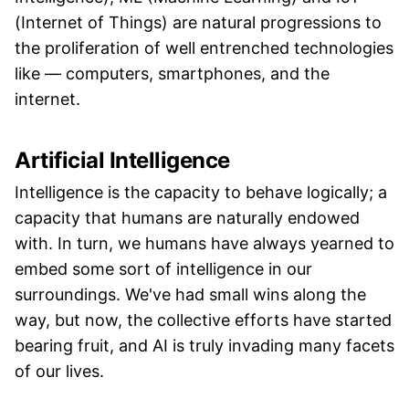
(Internet of Things) are natural progressions to
the proliferation of well entrenched technologies
like — computers, smartphones, and the
internet.
Artificial Intelligence
Intelligence is the capacity to behave logically; a
capacity that humans are naturally endowed
with. In turn, we humans have always yearned to
embed some sort of intelligence in our
surroundings. We've had small wins along the
way, but now, the collective efforts have started
bearing fruit, and AI is truly invading many facets
of our lives.