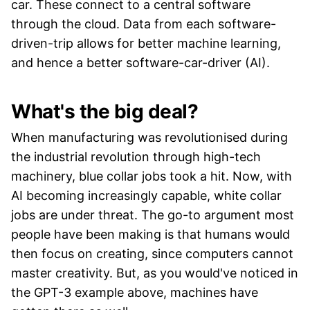
car. These connect to a central software
through the cloud. Data from each software-
driven-trip allows for better machine learning,
and hence a better software-car-driver (AI).
What's the big deal?
When manufacturing was revolutionised during
the industrial revolution through high-tech
machinery, blue collar jobs took a hit. Now, with
AI becoming increasingly capable, white collar
jobs are under threat. The go-to argument most
people have been making is that humans would
then focus on creating, since computers cannot
master creativity. But, as you would've noticed in
the GPT-3 example above, machines have