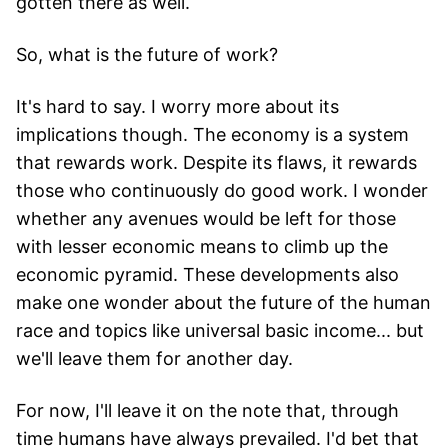
gotten there as well.
So, what is the future of work?
It's hard to say. I worry more about its
implications though. The economy is a system
that rewards work. Despite its flaws, it rewards
those who continuously do good work. I wonder
whether any avenues would be left for those
with lesser economic means to climb up the
economic pyramid. These developments also
make one wonder about the future of the human
race and topics like universal basic income... but
we'll leave them for another day.
For now, I'll leave it on the note that, through
time humans have always prevailed. I'd bet that