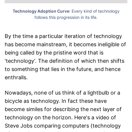
Technology Adoption Curve
: Every kind of technology
follows this progression in its life.
By the time a particular iteration of technology
has become mainstream, it becomes ineligible of
being called by the pristine word that is
'technology'. The definition of which then shifts
to something that lies in the future, and hence
enthralls.
Nowadays, none of us think of a lightbulb or a
bicycle as technology. In fact these have
become similes for describing the next layer of
technology on the horizon. Here's a video of
Steve Jobs comparing computers (technology