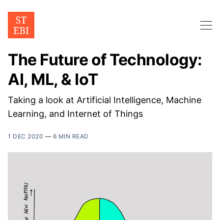
The Future of Technology:
AI, ML, & IoT
Taking a look at Artificial Intelligence, Machine
Learning, and Internet of Things
1 DEC 2020
—
6 MIN READ