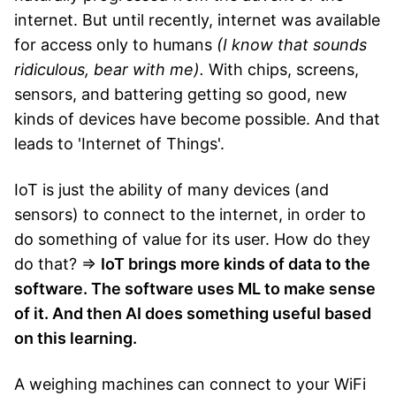
internet. But until recently, internet was available
for access only to humans
(I know that sounds
ridiculous, bear with me).
With chips, screens,
sensors, and battering getting so good, new
kinds of devices have become possible. And that
leads to 'Internet of Things'.
IoT is just the ability of many devices (and
sensors) to connect to the internet, in order to
do something of value for its user. How do they
do that? ⇒
IoT brings more kinds of data to the
software. The software uses ML to make sense
of it. And then AI does something useful based
on this learning.
A weighing machines can connect to your WiFi