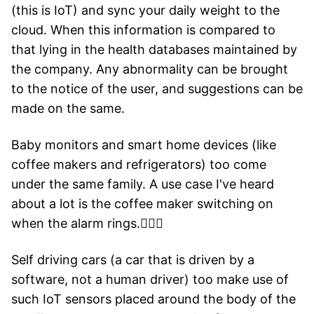
(this is IoT) and sync your daily weight to the
cloud. When this information is compared to
that lying in the health databases maintained by
the company. Any abnormality can be brought
to the notice of the user, and suggestions can be
made on the same.
Baby monitors and smart home devices (like
coffee makers and refrigerators) too come
under the same family. A use case I've heard
about a lot is the coffee maker switching on
when the alarm rings.🤷🏻‍♂️
Self driving cars (a car that is driven by a
software, not a human driver) too make use of
such IoT sensors placed around the body of the