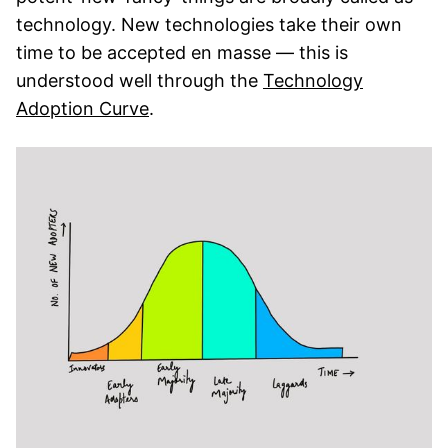
technology. New technologies take their own
time to be accepted en masse — this is
understood well through the
Technology
Adoption Curve
.