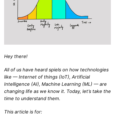
Hey there!
All of us have heard spiels on how technologies
like — Internet of things (IoT), Artificial
Intelligence (AI), Machine Learning (ML) — are
changing life as we know it. Today, let’s take the
time to understand them.
This article is for: