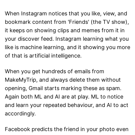
When Instagram notices that you like, view, and
bookmark content from 'Friends' (the TV show),
it keeps on showing clips and memes from it in
your discover feed. Instagram learning what you
like is machine learning, and it showing you more
of that is artificial intelligence.
When you get hundreds of emails from
MakeMyTrip, and always delete them without
opening, Gmail starts marking these as spam.
Again both ML and AI are at play. ML to notice
and learn your repeated behaviour, and AI to act
accordingly.
Facebook predicts the friend in your photo even