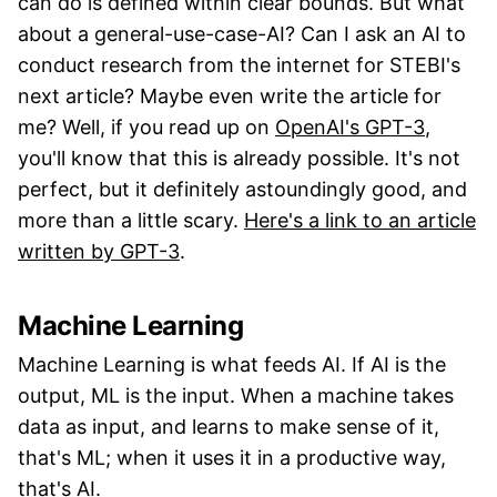
can do is defined within clear bounds. But what
about a general-use-case-AI? Can I ask an AI to
conduct research from the internet for STEBI's
next article? Maybe even write the article for
me? Well, if you read up on
OpenAI's GPT-3
,
you'll know that this is already possible. It's not
perfect, but it definitely astoundingly good, and
more than a little scary.
Here's a link to an article
written by GPT-3
.
Machine Learning
Machine Learning is what feeds AI. If AI is the
output, ML is the input. When a machine takes
data as input, and learns to make sense of it,
that's ML; when it uses it in a productive way,
that's AI.