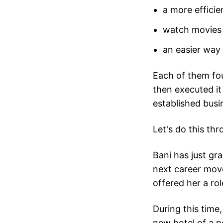
a more effici
watch movies
an easier way
Each of them fou
then executed it
established busi
Let's do this th
Bani has just gr
next career mov
offered her a ro
During this time
new hotel of a po