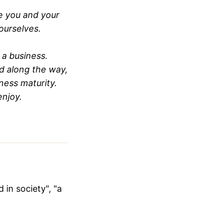
e you and your
ourselves.
 a business.
d along the way,
iness maturity.
enjoy.
 in society", "a