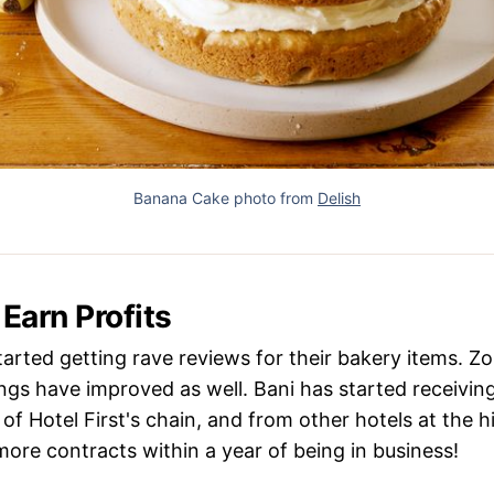
Banana Cake photo from
Delish
 Earn Profits
started getting rave reviews for their bakery items. 
gs have improved as well. Bani has started receiving
of Hotel First's chain, and from other hotels at the hi
ore contracts within a year of being in business!