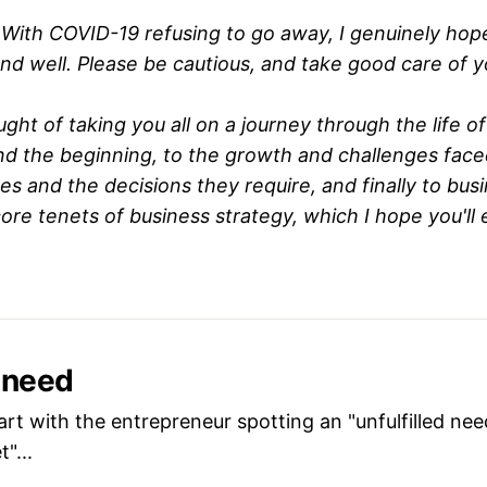
With COVID-19 refusing to go away, I genuinely hop
and well. Please be cautious, and take good care of y
ght of taking you all on a journey through the life of
nd the beginning, to the growth and challenges face
ges and the decisions they require, and finally to bus
core tenets of business strategy, which I hope you'll 
a need
art with the entrepreneur spotting an "unfulfilled need
"...