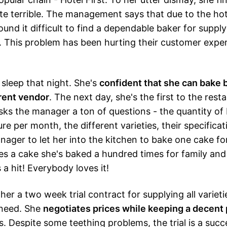
te terrible. The management says that due to the hote
und it difficult to find a dependable baker for supply
 This problem has been hurting their customer exper
 sleep that night. She's
confident that she can bake 
rrent vendor
. The next day, she's the first to the rest
sks the manager a ton of questions - the quantity of
e per month, the different varieties, their specificat
ager to let her into the kitchen to bake one cake fo
s a cake she's baked a hundred times for family and 
 a hit! Everybody loves it!
her a two week trial contract for supplying all variet
 need. She
negotiates prices while keeping a decent 
s. Despite some teething problems, the trial is a succ