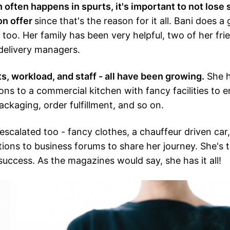
often happens in spurts, it's important to not lose s
on offer
since that's the reason for it all. Bani does a
 too. Her family has been very helpful, two of her fri
delivery managers.
s, workload, and staff - all have been growing.
She h
ons to a commercial kitchen with fancy facilities to e
ackaging, order fulfillment, and so on.
 escalated too - fancy clothes, a chauffeur driven car
tions to business forums to share her journey. She's t
success. As the magazines would say, she has it all!