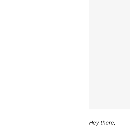
Hey there,