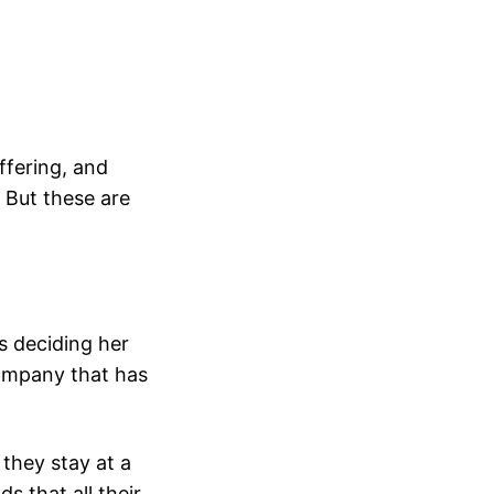
ffering, and
. But these are
s deciding her
company that has
 they stay at a
s that all their