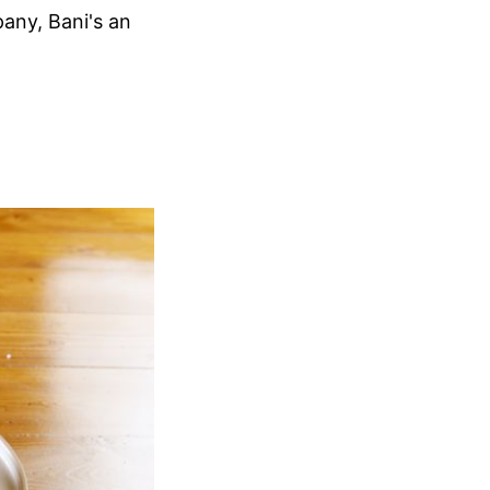
any, Bani's an