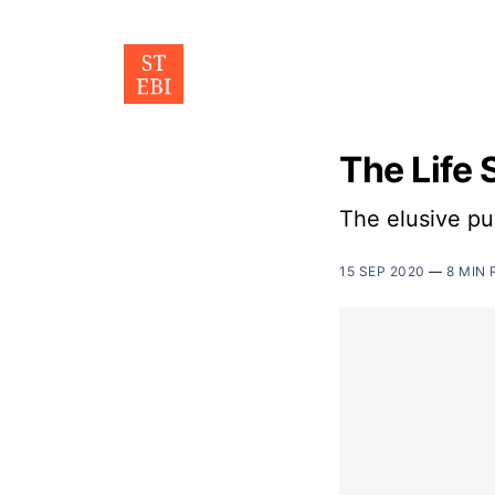
The Life 
The elusive pu
15 SEP 2020
—
8 MIN 