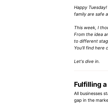
Happy Tuesday! 
family are safe 
This week, I thou
From the idea a
to different sta
You'll find here 
Let's dive in.
Fulfilling 
All businesses st
gap in the market