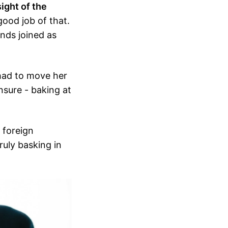
ight of the
 good job of that.
ends joined as
ad to move her
nsure - baking at
, foreign
ruly basking in