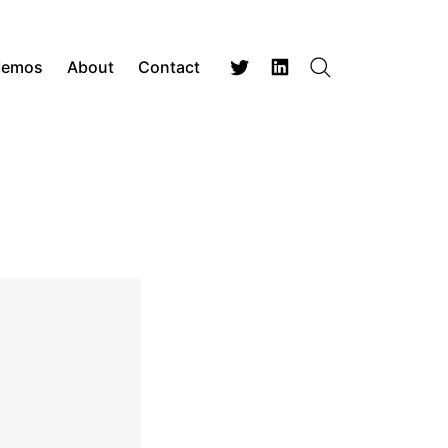
Memos
About
Contact
Search
Twitter
LinkedIn