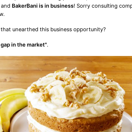
, and
BakerBani is in business
! Sorry consulting comp
w.
that unearthed this business opportunity?
 gap in the market"
.