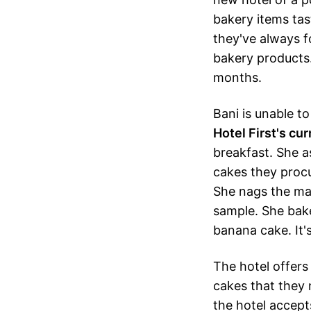
bakery items tas
they've always fo
bakery products.
months.
Bani is unable to
Hotel First's cu
breakfast. She a
cakes they procur
She nags the man
sample. She bake
banana cake. It's
The hotel offers 
cakes that they
the hotel accept