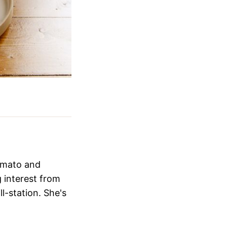
Zomato and
 interest from
ll-station. She's