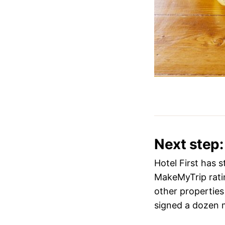
Next step:
Hotel First has 
MakeMyTrip ratin
other properties 
signed a dozen m