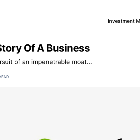
Investment 
Story Of A Business
rsuit of an impenetrable moat...
READ