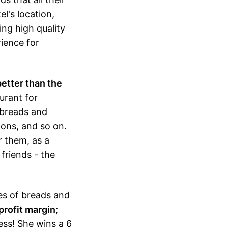
l's location,
ing high quality
ience for
better than the
aurant for
 breads and
ions, and so on.
r them, as a
friends - the
ies of breads and
profit margin
;
ess! She wins a 6