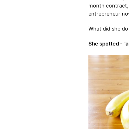
month contract
entrepreneur no
What did she do 
She spotted - "a