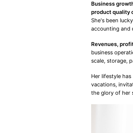
Business growth 
product quality 
She's been lucky
accounting and 
Revenues, profit
business operati
scale, storage, p
Her lifestyle has
vacations, invita
the glory of her 