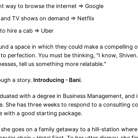
ent way to browse the internet ⇒ Google
 and TV shows on demand ⇒ Netflix
 to hire a cab ⇒ Uber
nd a space in which they could make a compelling o
 to perfection. You must be thinking, "I know, Shiven
nesses, tell us something more relatable."
rough a story.
Introducing - Bani
.
aduated with a degree in Business Management, and i
e. She has three weeks to respond to a consulting 
le with a good starting package.
, she goes on a family getaway to a hill-station where
pular chain - Hotel First. To her utter dismay, she find