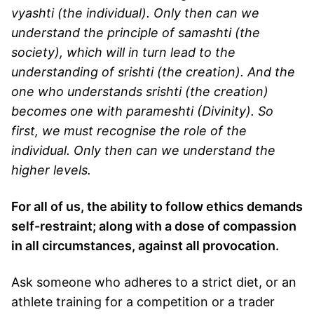
vyashti (the individual). Only then can we
understand the principle of samashti (the
society), which will in turn lead to the
understanding of srishti (the creation). And the
one who understands srishti (the creation)
becomes one with parameshti (Divinity). So
first, we must recognise the role of the
individual. Only then can we understand the
higher levels.
For all of us, the ability to follow ethics demands
self-restraint; along with a dose of compassion
in all circumstances, against all provocation.
Ask someone who adheres to a strict diet, or an
athlete training for a competition or a trader