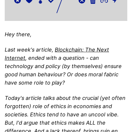
Hey there,
Last week's article,
Blockchain: The Next
Internet
, ended with a question - can
technology and policy (by themselves) ensure
good human behaviour? Or does moral fabric
have some role to play?
Today's article talks about the crucial (yet often
forgotten) role of ethics in economies and
societies. Ethics tend to have an uncool vibe.
But, I'd argue that ethics makes ALL the
difference. And a lack thereof, brings ruin en