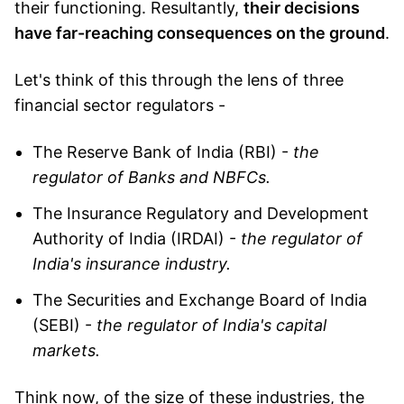
their functioning. Resultantly,
their decisions
have far-reaching consequences on the ground
.
Let's think of this through the lens of three
financial sector regulators -
The Reserve Bank of India (RBI) -
the
regulator of Banks and NBFCs.
The Insurance Regulatory and Development
Authority of India (IRDAI) -
the regulator of
India's insurance industry.
The Securities and Exchange Board of India
(SEBI) -
the regulator of India's capital
markets.
Think now, of the size of these industries, the