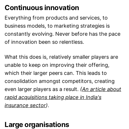
Continuous innovation
Everything from products and services, to
business models, to marketing strategies is
constantly evolving. Never before has the pace
of innovation been so relentless.
What this does is, relatively smaller players are
unable to keep on improving their offering,
which their larger peers can. This leads to
consolidation amongst competitors, creating
even larger players as a result.
(
An article about
rapid acquisitions taking place in India's
insurance sector
).
Large organisations