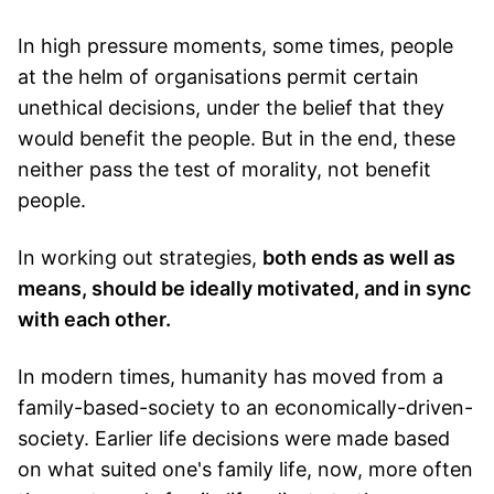
In high pressure moments, some times, people
at the helm of organisations permit certain
unethical decisions, under the belief that they
would benefit the people. But in the end, these
neither pass the test of morality, not benefit
people.
In working out strategies,
both ends as well as
means, should be ideally motivated, and in sync
with each other.
In modern times, humanity has moved from a
family-based-society to an economically-driven-
society. Earlier life decisions were made based
on what suited one's family life, now, more often