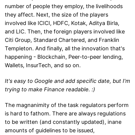
number of people they employ, the livelihoods
they affect. Next, the size of the players
involved like ICICI, HDFC, Kotak, Aditya Birla,
and LIC. Then, the foreign players involved like
Citi Group, Standard Chartered, and Franklin
Templeton. And finally, all the innovation that's
happening - Blockchain, Peer-to-peer lending,
Wallets, InsurTech, and so on.
It's easy to Google and add specific date, but I'm
trying to make Finance readable. :)
The magnanimity of the task regulators perform
is hard to fathom. There are always regulations
to be written (and constantly updated), inane
amounts of guidelines to be issued,