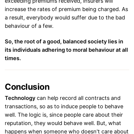
exceeding premiums received, insurers will
increase the rates of premium being charged. As
a result, everybody would suffer due to the bad
behaviour of a few.
So, the root of a good, balanced society lies in
its individuals adhering to moral behaviour at all
times.
Conclusion
Technology
can help record all contracts and
transactions, so as to induce people to behave
well. The logic is, since people care about their
reputation, they would behave well. But, what
happens when someone who doesn't care about