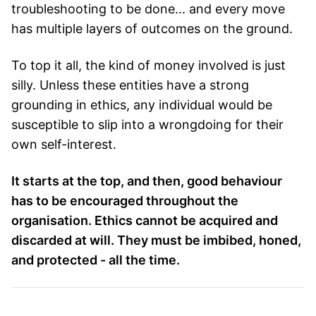
troubleshooting to be done... and every move
has multiple layers of outcomes on the ground.
To top it all, the kind of money involved is just
silly. Unless these entities have a strong
grounding in ethics, any individual would be
susceptible to slip into a wrongdoing for their
own self-interest.
It starts at the top, and then, good behaviour
has to be encouraged throughout the
organisation. Ethics cannot be acquired and
discarded at will. They must be imbibed, honed,
and protected - all the time.