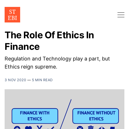
The Role Of Ethics In
Finance
Regulation and Technology play a part, but
Ethics reign supreme.
3 NOV 2020
—
5 MIN READ