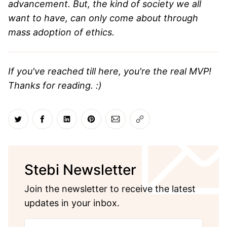
advancement. But, the kind of society we all
want to have, can only come about through
mass adoption of ethics.
If you've reached till here, you're the real MVP!
Thanks for reading. :)
Share on Twitter
Share on Facebook
Share on LinkedIn
Share on Pinterest
Share via Email
Copy link
Stebi Newsletter
Join the newsletter to receive the latest
updates in your inbox.
Your email address