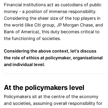
Financial institutions act as custodians of public
money - a position of immense responsibility.
Considering the sheer size of the top players in
the world (like Citi group, JP Morgan Chase, and
Bank of America), this duty becomes critical to
the functioning of societies.
Considering the above context, let's discuss
the role of ethics at policymaker, organisational
and individual level.
At the policymakers level
Policymakers sit at the centre of the economy
and societies, assuming overall responsibility for