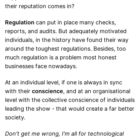
their reputation comes in?
Regulation
can put in place many checks,
reports, and audits. But adequately motivated
individuals, in the history have found their way
around the toughest regulations. Besides, too
much regulation is a problem most honest
businesses face nowadays.
At an individual level, if one is always in sync
with their
conscience
, and at an organisational
level with the collective conscience of individuals
leading the show - that would create a far better
society.
Don't get me wrong, I'm all for technological