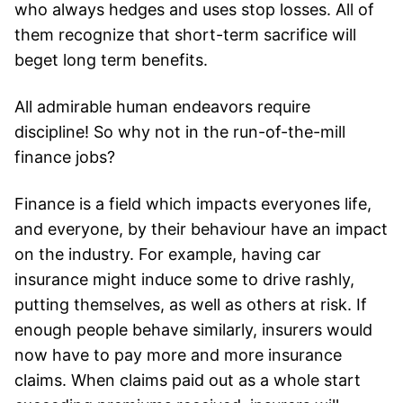
who always hedges and uses stop losses. All of
them recognize that short-term sacrifice will
beget long term benefits.
All admirable human endeavors require
discipline! So why not in the run-of-the-mill
finance jobs?
Finance is a field which impacts everyones life,
and everyone, by their behaviour have an impact
on the industry. For example, having car
insurance might induce some to drive rashly,
putting themselves, as well as others at risk. If
enough people behave similarly, insurers would
now have to pay more and more insurance
claims. When claims paid out as a whole start