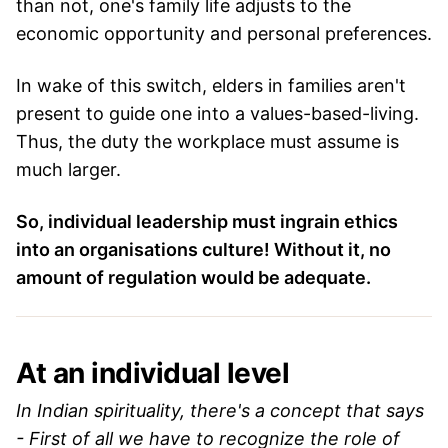
than not, one's family life adjusts to the
economic opportunity and personal preferences.
In wake of this switch, elders in families aren't
present to guide one into a values-based-living.
Thus, the duty the workplace must assume is
much larger.
So, individual leadership must ingrain ethics
into an organisations culture! Without it, no
amount of regulation would be adequate.
At an individual level
In Indian spirituality, there's a concept that says
- First of all we have to recognize the role of