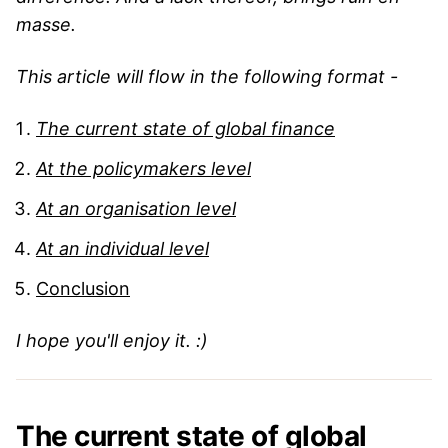
masse.
This article will flow in the following format -
The current state of global finance
At the policymakers level
At an organisation level
At an individual level
Conclusion
I hope you'll enjoy it. :)
The current state of global