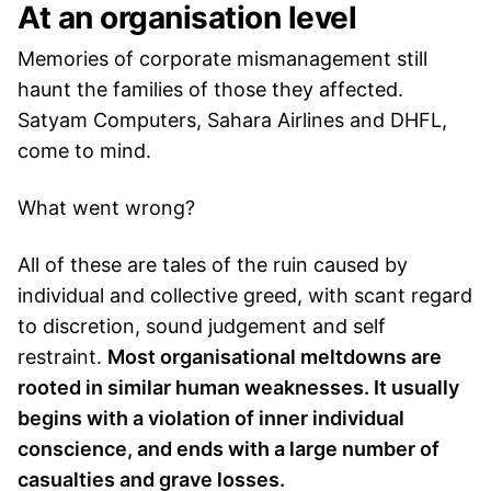
At an organisation level
Memories of corporate mismanagement still
haunt the families of those they affected.
Satyam Computers, Sahara Airlines and DHFL,
come to mind.
What went wrong?
All of these are tales of the ruin caused by
individual and collective greed, with scant regard
to discretion, sound judgement and self
restraint.
Most organisational meltdowns are
rooted in similar human weaknesses. It usually
begins with a violation of inner individual
conscience, and ends with a large number of
casualties and grave losses.