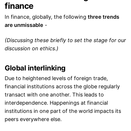
finance
In finance, globally, the following
three trends
are unmissable
-
(Discussing these briefly to set the stage for our
discussion on ethics.)
Global interlinking
Due to heightened levels of foreign trade,
financial institutions across the globe regularly
transact with one another. This leads to
interdependence. Happenings at financial
institutions in one part of the world impacts its
peers everywhere else.