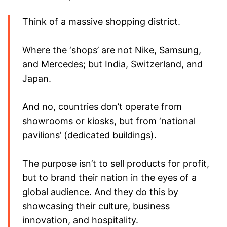
Think of a massive shopping district.
Where the ‘shops’ are not Nike, Samsung,
and Mercedes; but India, Switzerland, and
Japan.
And no, countries don’t operate from
showrooms or kiosks, but from ‘national
pavilions’ (dedicated buildings).
The purpose isn’t to sell products for profit,
but to brand their nation in the eyes of a
global audience. And they do this by
showcasing their culture, business
innovation, and hospitality.