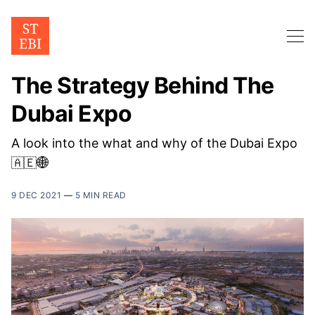
The Strategy Behind The
Dubai Expo
A look into the what and why of the Dubai Expo
🇦🇪🌐
9 DEC 2021
—
5 MIN READ