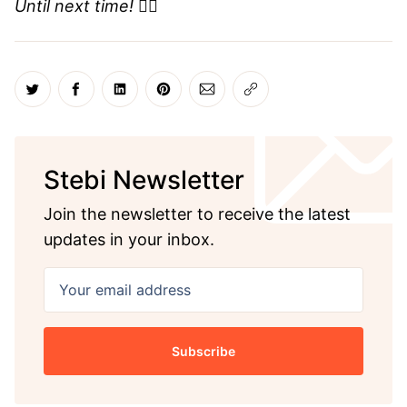
Until next time! ✌🏼
Share on Twitter
Share on Facebook
Share on LinkedIn
Share on Pinterest
Share via Email
Copy link
Stebi Newsletter
Join the newsletter to receive the latest
updates in your inbox.
Your email address
Subscribe