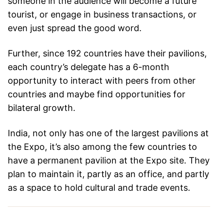
someone in the audience will become a future
tourist, or engage in business transactions, or
even just spread the good word.
Further, since 192 countries have their pavilions,
each country’s delegate has a 6-month
opportunity to interact with peers from other
countries and maybe find opportunities for
bilateral growth.
India, not only has one of the largest pavilions at
the Expo, it’s also among the few countries to
have a permanent pavilion at the Expo site. They
plan to maintain it, partly as an office, and partly
as a space to hold cultural and trade events.