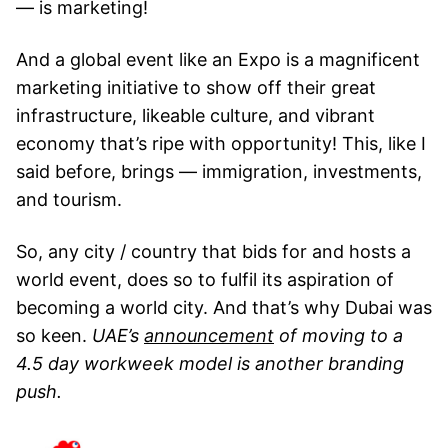
— is marketing!
And a global event like an Expo is a magnificent
marketing initiative to show off their great
infrastructure, likeable culture, and vibrant
economy that’s ripe with opportunity! This, like I
said before, brings — immigration, investments,
and tourism.
So, any city / country that bids for and hosts a
world event, does so to fulfil its aspiration of
becoming a world city. And that’s why Dubai was
so keen.
UAE’s
announcement
of moving to a
4.5 day workweek model is another branding
push.