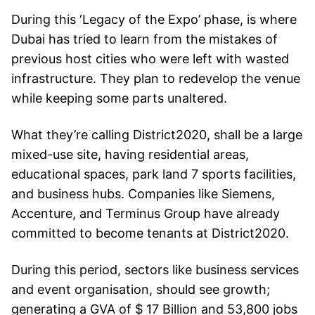
During this ‘Legacy of the Expo’ phase, is where
Dubai has tried to learn from the mistakes of
previous host cities who were left with wasted
infrastructure. They plan to redevelop the venue
while keeping some parts unaltered.
What they’re calling District2020, shall be a large
mixed-use site, having residential areas,
educational spaces, park land 7 sports facilities,
and business hubs. Companies like Siemens,
Accenture, and Terminus Group have already
committed to become tenants at District2020.
During this period, sectors like business services
and event organisation, should see growth;
generating a GVA of $ 17 Billion and 53,800 jobs