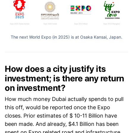
The next World Expo (in 2025) is at Osaka Kansai, Japan.
How does a city justify its
investment; is there any return
on investment?
How much money Dubai actually spends to pull
this off, would be reported once the Expo
closes. Prior estimates of $ 10-11 Billion have
been made. And already, $4.1 Billion has been
spent on Expo related road and infrastructure