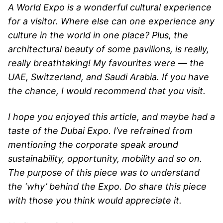
A World Expo is a wonderful cultural experience
for a visitor. Where else can one experience any
culture in the world in one place? Plus, the
architectural beauty of some pavilions, is really,
really breathtaking! My favourites were — the
UAE, Switzerland, and Saudi Arabia. If you have
the chance, I would recommend that you visit.
I hope you enjoyed this article, and maybe had a
taste of the Dubai Expo. I’ve refrained from
mentioning the corporate speak around
sustainability, opportunity, mobility and so on.
The purpose of this piece was to understand
the ‘why’ behind the Expo. Do share this piece
with those you think would appreciate it.