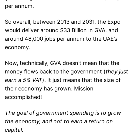
per annum.
So overall, between 2013 and 2031, the Expo
would deliver around $33 Billion in GVA, and
around 48,000 jobs per annum to the UAE’s
economy.
Now, technically, GVA doesn’t mean that the
money flows back to the government (
they just
earn a 5% VAT
). It just means that the size of
their economy has grown. Mission
accomplished!
The goal of government spending is to grow
the economy, and not to earn a return on
capital.