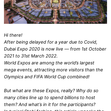
Hi there!
After being delayed for a year due to Covid,
Dubai Expo 2020 is now live — from 1st October
2021 to 31st March 2022.
World Expos are among the world’s largest
mega events, attracting more visitors than the
Olympics and FIFA World Cup combined!
But what are these Expos, really? Why do so
many cities line up to spend billions to host
them? And what’s in it for the participants?