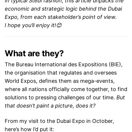
In typical Stebi fashion, this article unpacks the
economic and strategic logic behind the Dubai
Expo, from each stakeholder’s point of view.
I hope you’ll enjoy it!😊
What are they?
The Bureau International des Expositions (BIE),
the organisation that regulates and oversees
World Expos, defines them as mega-events,
where all nations officially come together, to find
solutions to pressing challenges of our time.
But
that doesn’t paint a picture, does it?
From my visit to the Dubai Expo in October,
here’s how I’d put it: