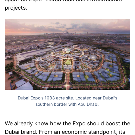
projects.
Dubai Expo's 1083 acre site. Located near Dubai's
southern border with Abu Dhabi.
We already know how the Expo should boost the
Dubai brand. From an economic standpoint, its