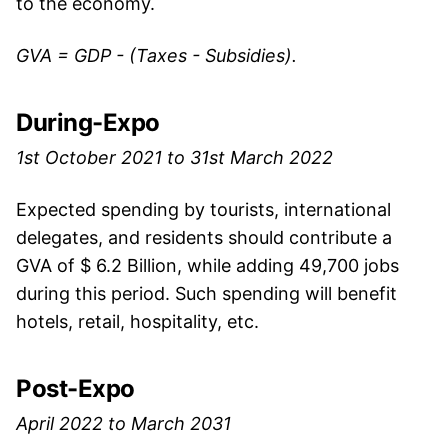
to the economy.
GVA = GDP - (Taxes - Subsidies).
During-Expo
1st October 2021 to 31st March 2022
Expected spending by tourists, international
delegates, and residents should contribute a
GVA of $ 6.2 Billion, while adding 49,700 jobs
during this period. Such spending will benefit
hotels, retail, hospitality, etc.
Post-Expo
April 2022 to March 2031