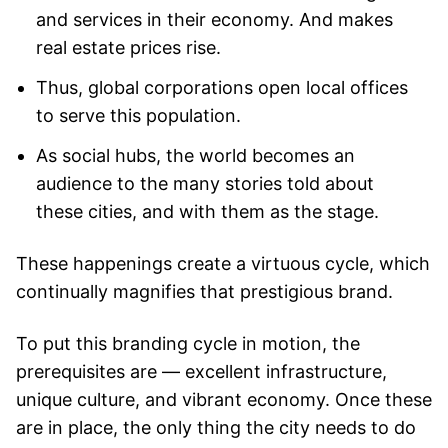
and services in their economy. And makes
real estate prices rise.
Thus, global corporations open local offices
to serve this population.
As social hubs, the world becomes an
audience to the many stories told about
these cities, and with them as the stage.
These happenings create a virtuous cycle, which
continually magnifies that prestigious brand.
To put this branding cycle in motion, the
prerequisites are — excellent infrastructure,
unique culture, and vibrant economy. Once these
are in place, the only thing the city needs to do