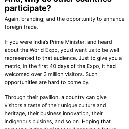
participate?
Again, branding; and the opportunity to enhance
foreign trade.
If you were India’s Prime Minister, and heard
about the World Expo, you’d want us to be well
represented to that audience. Just to give you a
metric, in the first 40 days of the Expo, it had
welcomed over 3 million visitors. Such
opportunities are hard to come by.
Through their pavilion, a country can give
visitors a taste of their unique culture and
heritage, their business innovation, their
indigenous cuisines, and so on. Hoping that