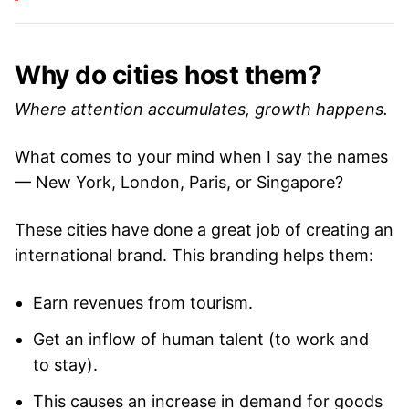
Why do cities host them?
Where attention accumulates, growth happens.
What comes to your mind when I say the names
— New York, London, Paris, or Singapore?
These cities have done a great job of creating an
international brand. This branding helps them:
Earn revenues from tourism.
Get an inflow of human talent (to work and
to stay).
This causes an increase in demand for goods