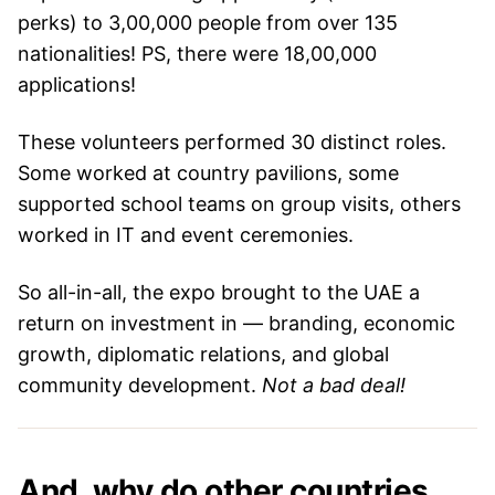
perks) to 3,00,000 people from over 135
nationalities! PS, there were 18,00,000
applications!
These volunteers performed 30 distinct roles.
Some worked at country pavilions, some
supported school teams on group visits, others
worked in IT and event ceremonies.
So all-in-all, the expo brought to the UAE a
return on investment in — branding, economic
growth, diplomatic relations, and global
community development.
Not a bad deal!
And, why do other countries