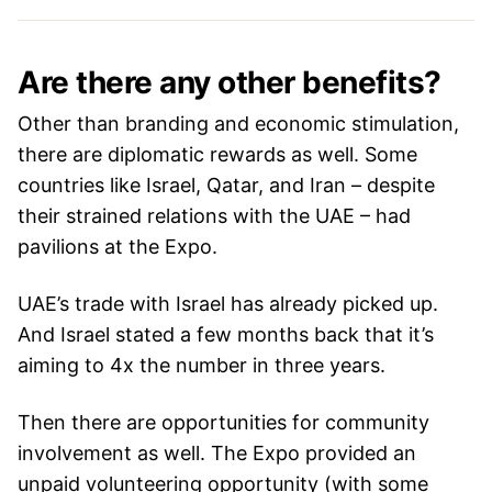
Are there any other benefits?
Other than branding and economic stimulation,
there are diplomatic rewards as well. Some
countries like Israel, Qatar, and Iran – despite
their strained relations with the UAE – had
pavilions at the Expo.
UAE’s trade with Israel has already picked up.
And Israel stated a few months back that it’s
aiming to 4x the number in three years.
Then there are opportunities for community
involvement as well. The Expo provided an
unpaid volunteering opportunity (with some