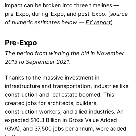
impact can be broken into three timelines —
pre-Expo, during-Expo, and post-Expo. (
source
of numeric estimates below —
EY report
)
Pre-Expo
The period from winning the bid in November
2013 to September 2021.
Thanks to the massive investment in
infrastructure and transportation, industries like
construction and real estate boomed. This
created jobs for architects, builders,
construction workers, and allied industries. An
expected $10.3 Billion in Gross Value Added
(GVA), and 37,500 jobs per annum, were added