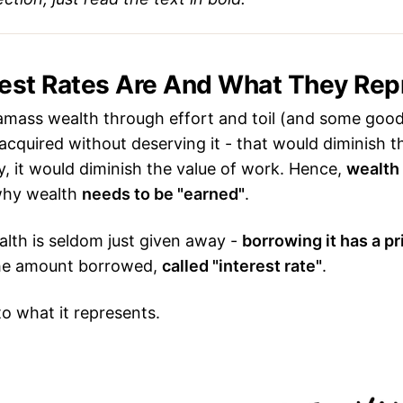
rest Rates Are And What They Rep
mass wealth through effort and toil (and some good 
acquired without deserving it - that would diminish th
, it would diminish the value of work. Hence,
wealth 
 why wealth
needs to be "earned"
.
lth is seldom just given away -
borrowing it has a pr
the amount borrowed,
called "interest rate"
.
to what it represents.