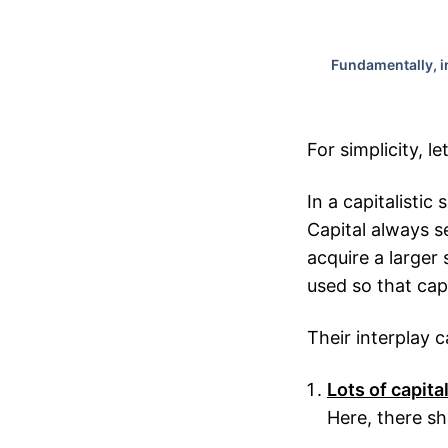
Fundamentally, in
For simplicity, le
In a capitalistic 
Capital always se
acquire a larger 
used so that cap
Their interplay 
Lots of capita
Here, there s