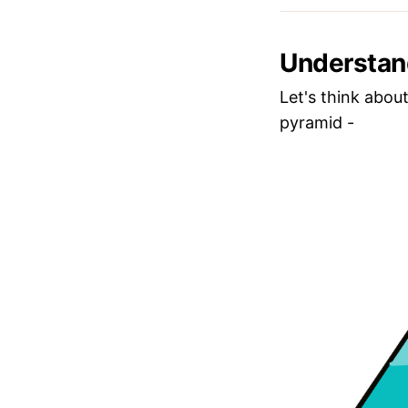
Understan
Let's think about
pyramid -