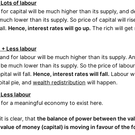
 Lots of labour
or capital will be much higher than its supply, and 
much lower than its supply. So price of capital will ri
all.
Hence, interest rates will go up.
The rich will get 
l + Less labour
and for labour will be much higher than its supply. 
l be much lower than its supply. So the price of labour 
ital will fall.
Hence, interest rates will fall.
Labour wil
pital pie, and
wealth redistribution
will happen.
 Less labour
e for a meaningful economy to exist here.
 is clear, that
the balance of power between the va
 value of money (capital) is moving in favour of the f