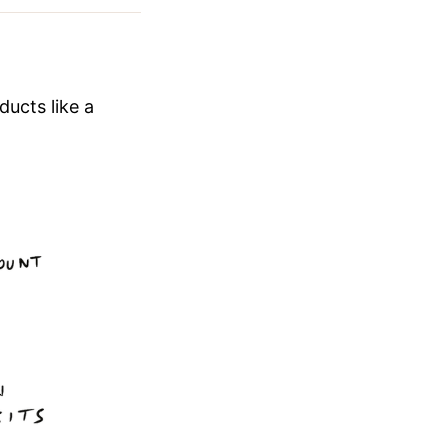
ducts like a