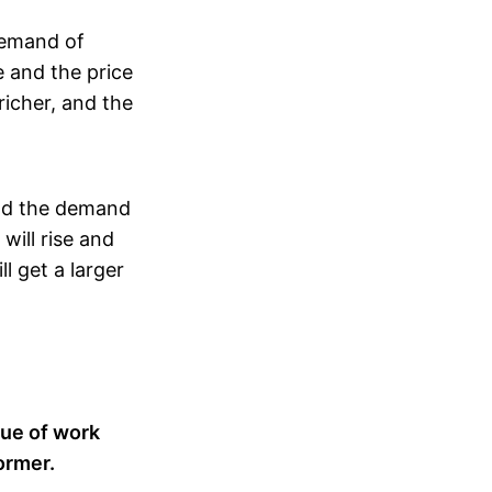
demand of
se and the price
richer, and the
And the demand
will rise and
l get a larger
lue of work
ormer.