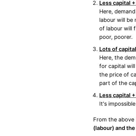
Less capital +
Here, demand f
labour will be 
of labour will f
poor, poorer.
Lots of capita
Here, the dem
for capital wil
the price of cap
part of the ca
Less capital +
It's impossibl
From the above it
(labour) and the