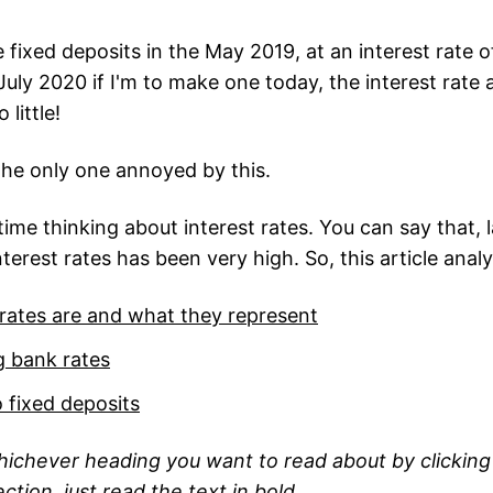
fixed deposits in the May 2019, at an interest rate o
July 2020 if I'm to make one today, the interest rate av
 little!
 the only one annoyed by this.
ime thinking about interest rates. You can say that, l
interest rates has been very high. So, this article anal
 rates are and what they represent
 bank rates
o fixed deposits
hichever heading you want to read about by clicking 
ction, just read the text in bold.