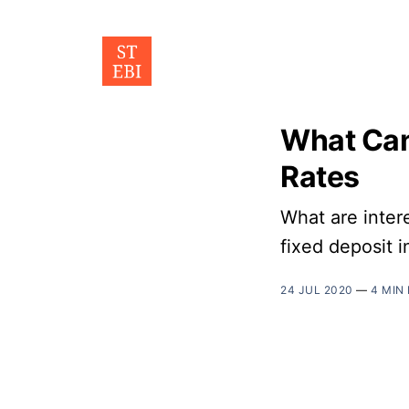
What Can
Rates
What are inter
fixed deposit 
24 JUL 2020
—
4 MIN