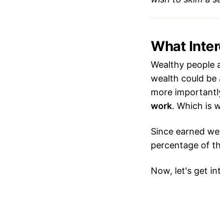
What Inte
Wealthy people a
wealth could be 
more importantly
work
. Which is
Since earned wea
percentage of 
Now, let's get in