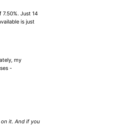
f 7.50%. Just 14
ailable is just
ately, my
yses -
on it. And if you