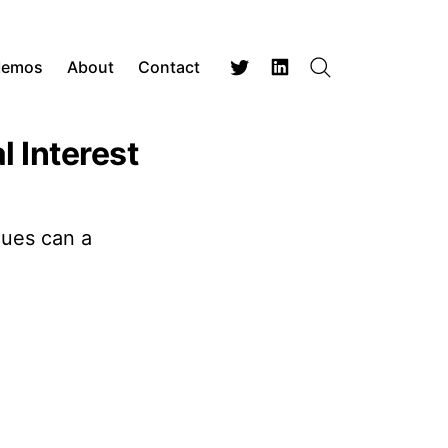
Memos
About
Contact
Search
Twitter
LinkedIn
 Interest
nues can a