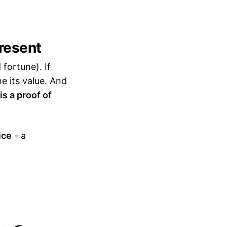
resent
fortune). If
e its value. And
is a proof of
ice
- a