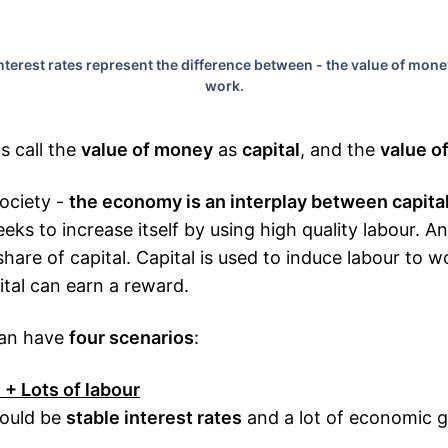
terest rates represent the difference between - the value of mone
work.
ts call the
value of money
as
capital
, and the
value o
society -
the economy is an interplay between capita
eks to increase itself by using high quality labour. An
share of capital. Capital is used to induce labour to w
ital can earn a reward.
can have
four scenarios
:
l + Lots of labour
hould be
stable interest rates
and a lot of economic 