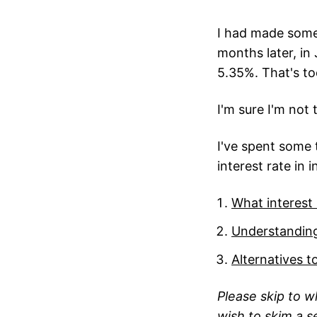
I had made some 
months later, in 
5.35%. That's too
I'm sure I'm not
I've spent some t
interest rate in 
What interest
Understanding
Alternatives t
Please skip to w
wish to skim a se