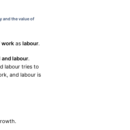
y and the value of
f work
as
labour
.
l and labour
.
d labour tries to
ork, and labour is
growth.