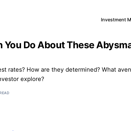
Investment 
 You Do About These Abysmal
est rates? How are they determined? What ave
investor explore?
 READ