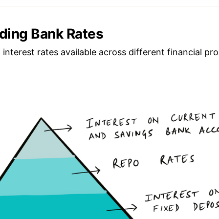
ding Bank Rates
 interest rates available across different financial pro