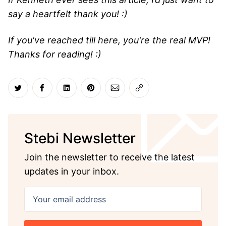
say a heartfelt thank you! :)
If you've reached till here, you're the real MVP!
Thanks for reading! :)
Share on Twitter
Share on Facebook
Share on LinkedIn
Share on Pinterest
Share via Email
Copy link
Stebi Newsletter
Join the newsletter to receive the latest
updates in your inbox.
Your email address