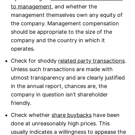
to management
, and whether the
management themselves own any equity of
the company. Management compensation
should be appropriate to the size of the
company and the country in which it
operates.
Check for shoddy
related party transactions
.
Unless such transactions are made with
utmost transparency and are clearly justified
in the annual report, chances are, the
company in question isn’t shareholder
friendly.
Check whether
share buybacks
have been
done at unreasonably high prices. This
usually indicates a willingness to appease the