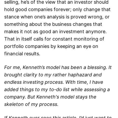
selling, he’s of the view that an investor should
hold good companies forever; only change that
stance when one’s analysis is proved wrong, or
something about the business changes that
makes it not as good an investment anymore.
That in itself calls for constant monitoring of
portfolio companies by keeping an eye on
financial results.
For me, Kenneth’s model has been a blessing. It
brought clarity to my rather haphazard and
endless investing process. With time, I have
added things to my to-do list while assessing a
company. But Kenneth's model stays the
skeleton of my process.
If Kenneth ever sees this article, I’d just want to