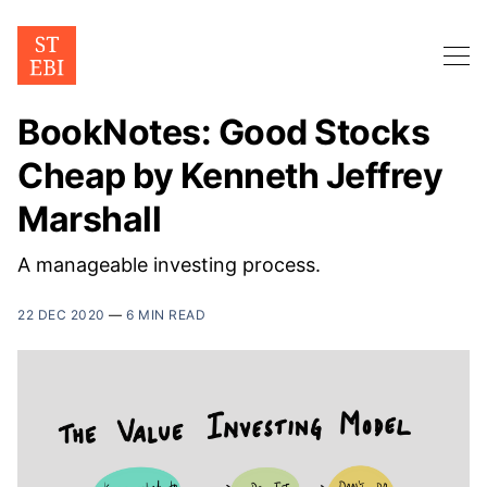
BookNotes: Good Stocks
Cheap by Kenneth Jeffrey
Marshall
A manageable investing process.
22 DEC 2020
—
6 MIN READ