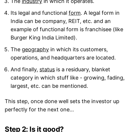
The
industry
in which it operates.
Its legal and functional
form
. A legal form in
India can be company, REIT, etc. and an
example of functional form is franchisee (like
Burger King India Limited).
The
geography
in which its customers,
operations, and headquarters are located.
And finally,
status
is a residuary, blanket
category in which stuff like - growing, fading,
largest, etc. can be mentioned.
This step, once done well sets the investor up
perfectly for the next one...
Step 2: Is it good?