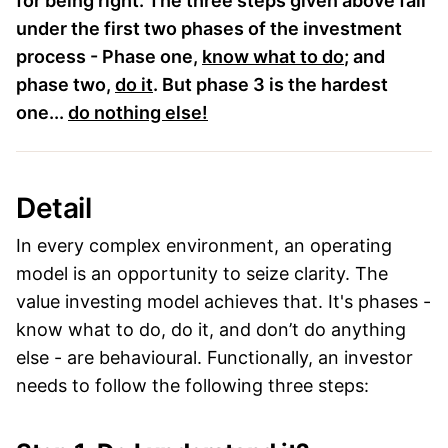
for being right. The three steps given above fall
under the first two phases of the investment
process - Phase one,
know what to do
; and
phase two,
do it
. But phase 3 is the hardest
one...
do nothing else!
Detail
In every complex environment, an operating
model is an opportunity to seize clarity. The
value investing model achieves that. It's phases -
know what to do, do it, and don’t do anything
else - are behavioural. Functionally, an investor
needs to follow the following three steps: