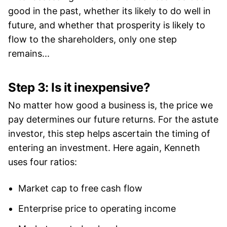
good in the past, whether its likely to do well in
future, and whether that prosperity is likely to
flow to the shareholders, only one step
remains...
Step 3: Is it inexpensive?
No matter how good a business is, the price we
pay determines our future returns. For the astute
investor, this step helps ascertain the timing of
entering an investment. Here again, Kenneth
uses four ratios:
Market cap to free cash flow
Enterprise price to operating income