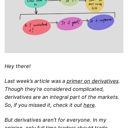
Hey there!
Last week’s article was a
primer on derivatives
.
Though they’re considered complicated,
derivatives are an integral part of the markets.
So, if you missed it, check it out
here
.
But derivatives aren’t for everyone. In my
opinion, only full time traders should trade