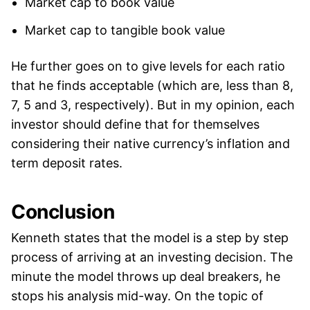
Market cap to book value
Market cap to tangible book value
He further goes on to give levels for each ratio
that he finds acceptable (which are, less than 8,
7, 5 and 3, respectively). But in my opinion, each
investor should define that for themselves
considering their native currency’s inflation and
term deposit rates.
Conclusion
Kenneth states that the model is a step by step
process of arriving at an investing decision. The
minute the model throws up deal breakers, he
stops his analysis mid-way. On the topic of