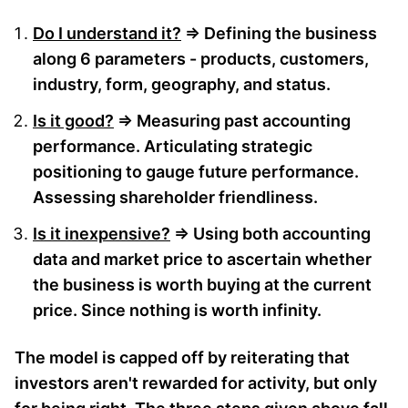
Do I understand it?
⇒ Defining the business
along 6 parameters - products, customers,
industry, form, geography, and status.
Is it good?
⇒ Measuring past accounting
performance. Articulating strategic
positioning to gauge future performance.
Assessing shareholder friendliness.
Is it inexpensive?
⇒ Using both accounting
data and market price to ascertain whether
the business is worth buying at the current
price. Since nothing is worth infinity.
The model is capped off by reiterating that
investors aren't rewarded for activity, but only