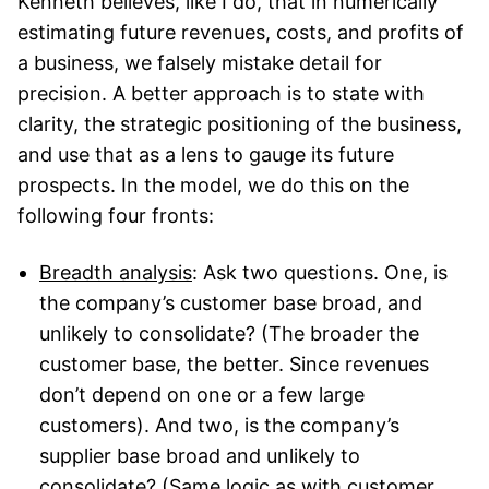
Kenneth believes, like I do, that in numerically
estimating future revenues, costs, and profits of
a business, we falsely mistake detail for
precision. A better approach is to state with
clarity, the strategic positioning of the business,
and use that as a lens to gauge its future
prospects. In the model, we do this on the
following four fronts:
Breadth analysis
: Ask two questions. One, is
the company’s customer base broad, and
unlikely to consolidate? (The broader the
customer base, the better. Since revenues
don’t depend on one or a few large
customers). And two, is the company’s
supplier base broad and unlikely to
consolidate? (Same logic as with customer