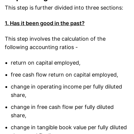
This step is further divided into three sections:
1. Has it been good in the past?
This step involves the calculation of the
following accounting ratios -
return on capital employed,
free cash flow return on capital employed,
change in operating income per fully diluted
share,
change in free cash flow per fully diluted
share,
change in tangible book value per fully diluted