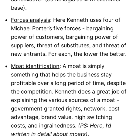
base).
Forces analysis
: Here Kenneth uses four of
Michael Porter’s five forces
- bargaining
power of customers, bargaining power of
suppliers, threat of substitutes, and threat of
new entrants. For each, the lower the better.
Moat identification
: A moat is simply
something that helps the business stay
profitable over a long period of time, despite
the competition. Kenneth does a great job of
explaining the various sources of a moat -
government granted rights, network, cost
advantage, brand value, high switching
costs, and ingrainedness.
(PS:
Here
, I’d
written in detail about moats).