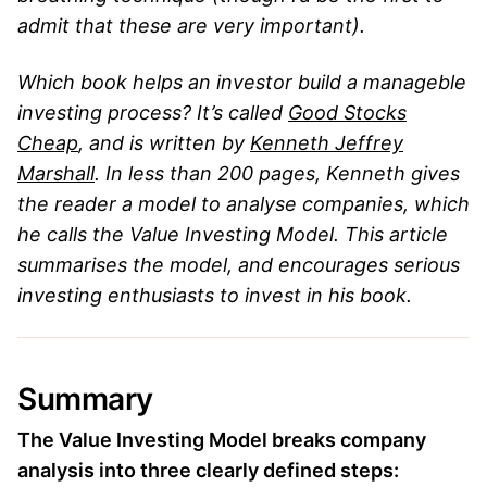
admit that these are very important).
Which book helps an investor build a manageble
investing process? It’s called
Good Stocks
Cheap
, and is written by
Kenneth Jeffrey
Marshall
. In less than 200 pages, Kenneth gives
the reader a model to analyse companies, which
he calls the Value Investing Model. This article
summarises the model, and encourages serious
investing enthusiasts to invest in his book.
Summary
The Value Investing Model breaks company
analysis into three clearly defined steps: