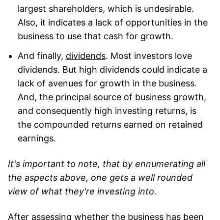
largest shareholders, which is undesirable.
Also, it indicates a lack of opportunities in the
business to use that cash for growth.
And finally,
dividends
. Most investors love
dividends. But high dividends could indicate a
lack of avenues for growth in the business.
And, the principal source of business growth,
and consequently high investing returns, is
the compounded returns earned on retained
earnings.
It's important to note, that by ennumerating all
the aspects above, one gets a well rounded
view of what they're investing into.
After assessing whether the business has been