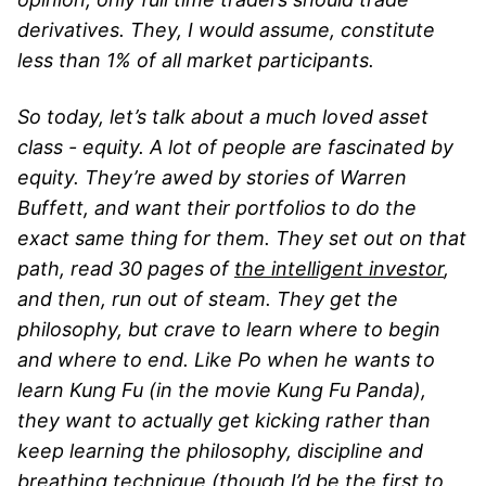
derivatives. They, I would assume, constitute
less than 1% of all market participants.
So today, let’s talk about a much loved asset
class - equity. A lot of people are fascinated by
equity. They’re awed by stories of Warren
Buffett, and want their portfolios to do the
exact same thing for them. They set out on that
path, read 30 pages of
the intelligent investor
,
and then, run out of steam. They get the
philosophy, but crave to learn where to begin
and where to end. Like Po when he wants to
learn Kung Fu (in the movie Kung Fu Panda),
they want to actually get kicking rather than
keep learning the philosophy, discipline and
breathing technique (though I’d be the first to