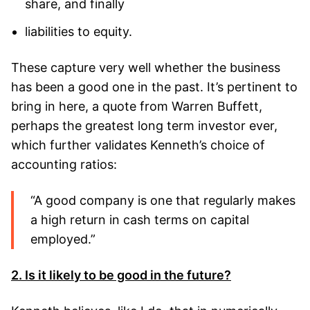
share, and finally
liabilities to equity.
These capture very well whether the business
has been a good one in the past. It’s pertinent to
bring in here, a quote from Warren Buffett,
perhaps the greatest long term investor ever,
which further validates Kenneth’s choice of
accounting ratios:
“A good company is one that regularly makes
a high return in cash terms on capital
employed.”
2. Is it likely to be good in the future?