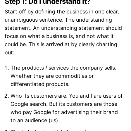
Step 1: Do I understand it?
Start off by defining the business in one clear,
unambiguous sentence. The understanding
statement. An understanding statement should
focus on what a business is, and not what it
could be. This is arrived at by clearly charting
out:
The
products / services
the company sells.
Whether they are commodities or
differentiated products.
Who its
customers
are. You and I are users of
Google search. But its customers are those
who pay Google for advertising their brand
to an audience (us).