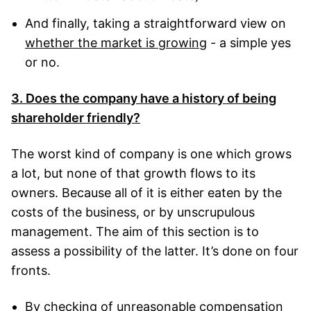
And finally, taking a straightforward view on
whether the market is growing
- a simple yes
or no.
3. Does the company have a history of being
shareholder friendly?
The worst kind of company is one which grows
a lot, but none of that growth flows to its
owners. Because all of it is either eaten by the
costs of the business, or by unscrupulous
management. The aim of this section is to
assess a possibility of the latter. It’s done on four
fronts.
By checking of
unreasonable compensation