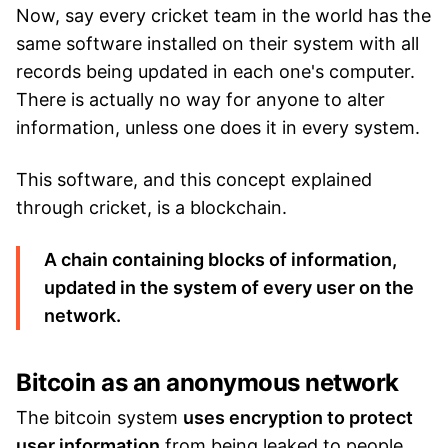
Now, say every cricket team in the world has the
same software installed on their system with all
records being updated in each one's computer.
There is actually no way for anyone to alter
information, unless one does it in every system.
This software, and this concept explained
through cricket, is a blockchain.
A chain containing blocks of information,
updated in the system of every user on the
network.
Bitcoin as an anonymous network
The bitcoin system
uses encryption to protect
user information
from being leaked to people