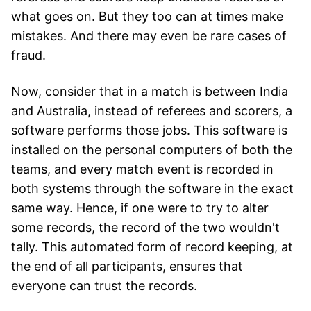
what goes on. But they too can at times make
mistakes. And there may even be rare cases of
fraud.
Now, consider that in a match is between India
and Australia, instead of referees and scorers, a
software performs those jobs. This software is
installed on the personal computers of both the
teams, and every match event is recorded in
both systems through the software in the exact
same way. Hence, if one were to try to alter
some records, the record of the two wouldn't
tally. This automated form of record keeping, at
the end of all participants, ensures that
everyone can trust the records.