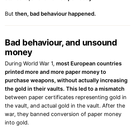
But
then, bad behaviour happened.
Bad behaviour, and unsound
money
During World War 1,
most European countries
printed more and more paper money to
purchase weapons, without actually increasing
the gold in their vaults.
This led to a mismatch
between paper certificates representing gold in
the vault, and actual gold in the vault. After the
war, they banned conversion of paper money
into gold.