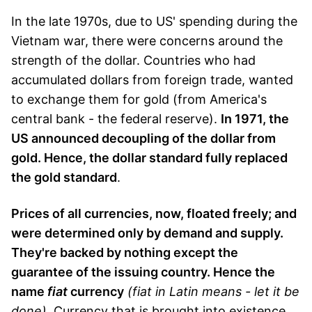
In the late 1970s, due to US' spending during the
Vietnam war, there were concerns around the
strength of the dollar. Countries who had
accumulated dollars from foreign trade, wanted
to exchange them for gold (from America's
central bank - the federal reserve).
In 1971, the
US announced decoupling of the dollar from
gold. Hence, the dollar standard fully replaced
the gold standard
.
Prices of all currencies, now, floated freely; and
were determined only by demand and supply.
They're backed by nothing except the
guarantee of the issuing country. Hence the
name
fiat
currency
(fiat in Latin means - let it be
done)
. Currency that is brought into existence