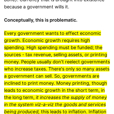
because a government wills it.
Conceptually, this is problematic.
Every government wants to effect economic
growth. Economic growth requires high
spending. High spending must be funded; the
sources - tax revenue, selling assets, or printing
money. People usually don't reelect governments
who increase taxes. There's only so many assets
a government can sell. So, governments are
inclined to print money. Money printing, though
leads to economic growth in the short term, in
the long term,
it increases the supply of money
in the system viz-a-viz the goods and services
being produced,
this leads to inflation. Inflation