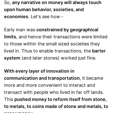
So,
any narrative on money will always touch
upon human behavior, societies, and
economies
. Let's see how -
Early man was
constrained by geographical
limits
, and hence their transactions were limited
to those within the small sized societies they
lived in. Thus to enable transactions, the
barter
system
(and later stones) worked just fine.
With every layer of innovation in
communication and transportation
, it became
more and more convenient to interact and
transact with people who lived in far off lands.
This
pushed money to reform itself from stone,
to metals, to coins made of stone and metals, to