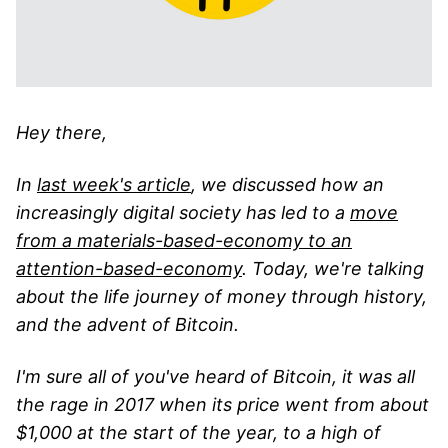
Hey there,
In
last week's article
, we discussed how an
increasingly digital society has led to a
move
from a materials-based-economy to an
attention-based-economy
. Today, we're talking
about the life journey of money through history,
and the advent of Bitcoin.
I'm sure all of you've heard of Bitcoin, it was all
the rage in 2017 when its price went from about
$1,000 at the start of the year, to a high of