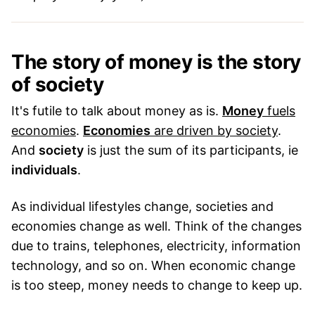
The story of money is the story
of society
It's futile to talk about money as is.
Money
fuels
economies
.
Economies
are driven by society
.
And
society
is just the sum of its participants, ie
individuals
.
As individual lifestyles change, societies and
economies change as well. Think of the changes
due to trains, telephones, electricity, information
technology, and so on. When economic change
is too steep, money needs to change to keep up.