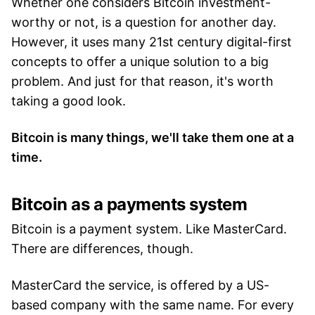
Whether one considers Bitcoin investment-
worthy or not, is a question for another day.
However, it uses many 21st century digital-first
concepts to offer a unique solution to a big
problem. And just for that reason, it's worth
taking a good look.
Bitcoin is many things, we'll take them one at a
time.
Bitcoin as a payments system
Bitcoin is a payment system. Like MasterCard.
There are differences, though.
MasterCard the service, is offered by a US-
based company with the same name. For every