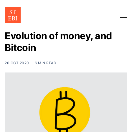
Evolution of money, and
Bitcoin
20 OCT 2020
—
6 MIN READ