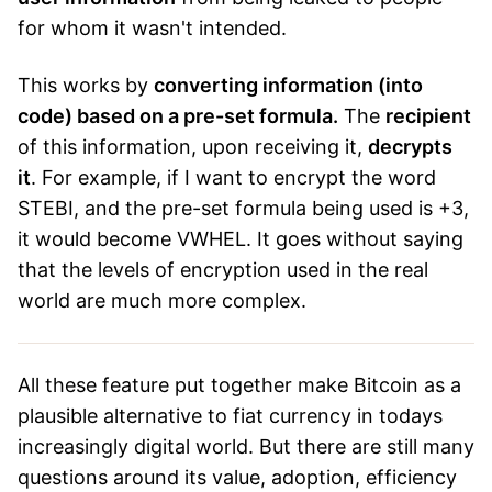
for whom it wasn't intended.
This works by
converting information (into
code) based on a pre-set formula.
The
recipient
of this information, upon receiving it,
decrypts
it
. For example, if I want to encrypt the word
STEBI, and the pre-set formula being used is +3,
it would become VWHEL. It goes without saying
that the levels of encryption used in the real
world are much more complex.
All these feature put together make Bitcoin as a
plausible alternative to fiat currency in todays
increasingly digital world. But there are still many
questions around its value, adoption, efficiency