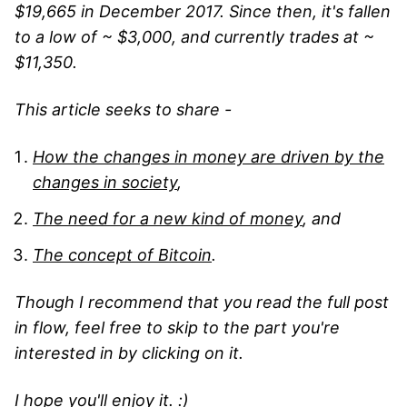
$19,665 in December 2017. Since then, it's fallen
to a low of ~ $3,000, and currently trades at ~
$11,350.
This article seeks to share -
How the changes in money are driven by the
changes in society
,
The need for a new kind of money
, and
The concept of Bitcoin
.
Though I recommend that you read the full post
in flow, feel free to skip to the part you're
interested in by clicking on it.
I hope you'll enjoy it. :)