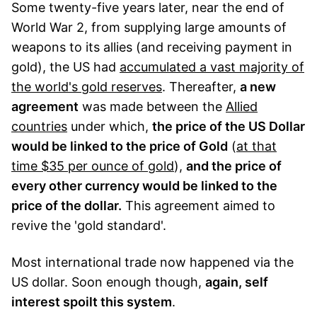
Some twenty-five years later, near the end of
World War 2, from supplying large amounts of
weapons to its allies (and receiving payment in
gold), the US had
accumulated a vast majority of
the world's gold reserves
. Thereafter,
a new
agreement
was made between the
Allied
countries
under which,
the price of the US Dollar
would be linked to the price of Gold
(
at that
time $35 per ounce of gold
),
and the price of
every other currency would be linked to the
price of the dollar.
This agreement aimed to
revive the 'gold standard'.
Most international trade now happened via the
US dollar. Soon enough though,
again, self
interest spoilt this system
.