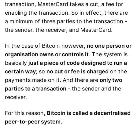
transaction, MasterCard takes a cut, a fee for
enabling the transaction. So in effect, there are
a minimum of three parties to the transaction -
the sender, the receiver, and MasterCard.
In the case of Bitcoin however,
no one person or
organisation owns or controls it
. The system is
basically
just a piece of code designed to run a
certain way
; so
no cut or fee is charged
on the
payments made on it. And there are
only two
parties to a transaction
- the sender and the
receiver.
For this reason,
Bitcoin is called a decentralised
peer-to-peer system.