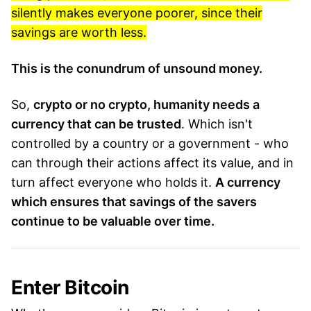
silently makes everyone poorer, since their
savings are worth less.
This is the conundrum of unsound money.
So,
crypto or no crypto, humanity needs a
currency that can be trusted
. Which isn't
controlled by a country or a government - who
can through their actions affect its value, and in
turn affect everyone who holds it.
A currency
which ensures that savings of the savers
continue to be valuable over time.
Enter Bitcoin