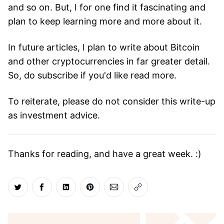
and so on. But, I for one find it fascinating and
plan to keep learning more and more about it.
In future articles, I plan to write about Bitcoin
and other cryptocurrencies in far greater detail.
So, do subscribe if you'd like read more.
To reiterate, please do not consider this write-up
as investment advice.
Thanks for reading, and have a great week. :)
Share on Twitter
Share on Facebook
Share on LinkedIn
Share on Pinterest
Share via Email
Copy link