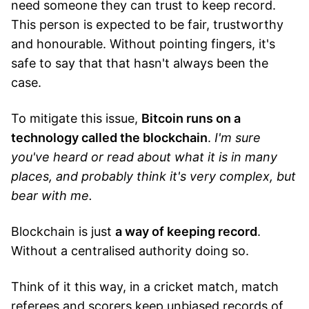
need someone they can trust to keep record.
This person is expected to be fair, trustworthy
and honourable. Without pointing fingers, it's
safe to say that that hasn't always been the
case.
To mitigate this issue,
Bitcoin runs on a
technology called the blockchain
.
I'm sure
you've heard or read about what it is in many
places, and probably think it's very complex, but
bear with me.
Blockchain is just
a way of keeping record
.
Without a centralised authority doing so.
Think of it this way, in a cricket match, match
referees and scorers keep unbiased records of