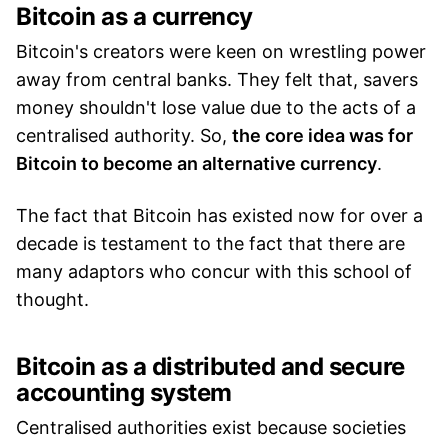
Bitcoin as a currency
Bitcoin's creators were keen on wrestling power
away from central banks. They felt that, savers
money shouldn't lose value due to the acts of a
centralised authority. So,
the core idea was for
Bitcoin to become an alternative currency
.
The fact that Bitcoin has existed now for over a
decade is testament to the fact that there are
many adaptors who concur with this school of
thought.
Bitcoin as a distributed and secure
accounting system
Centralised authorities exist because societies