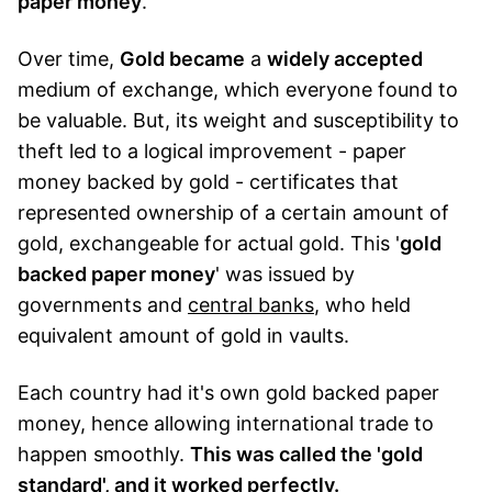
paper money
.
Over time,
Gold became
a
widely accepted
medium of exchange, which everyone found to
be valuable. But, its weight and susceptibility to
theft led to a logical improvement - paper
money backed by gold - certificates that
represented ownership of a certain amount of
gold, exchangeable for actual gold. This '
gold
backed paper money
' was issued by
governments and
central banks
, who held
equivalent amount of gold in vaults.
Each country had it's own gold backed paper
money, hence allowing international trade to
happen smoothly.
This was called the 'gold
standard', and it worked perfectly.