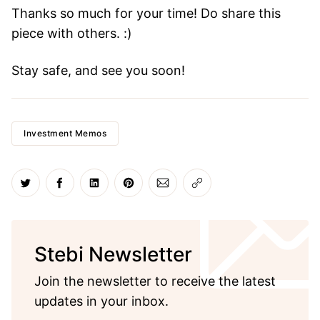
Thanks so much for your time! Do share this
piece with others. :)
Stay safe, and see you soon!
Investment Memos
Share on Twitter
Share on Facebook
Share on LinkedIn
Share on Pinterest
Share via Email
Copy link
Stebi Newsletter
Join the newsletter to receive the latest
updates in your inbox.