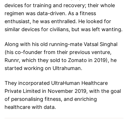
devices for training and recovery; their whole
regimen was data-driven. As a fitness
enthusiast, he was enthralled. He looked for
similar devices for civilians, but was left wanting.
Along with his old running-mate Vatsal Singhal
(his co-founder from their previous venture,
Runnr, which they sold to Zomato in 2019), he
started working on Ultrahuman.
They incorporated UltraHuman Healthcare
Private Limited in November 2019, with the goal
of personalising fitness, and enriching
healthcare with data.