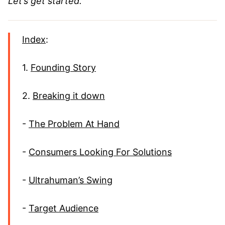
Let’s get started.
Index
:
1.
Founding Story
2.
Breaking it down
-
The Problem At Hand
-
Consumers Looking For Solutions
-
Ultrahuman’s Swing
-
Target Audience