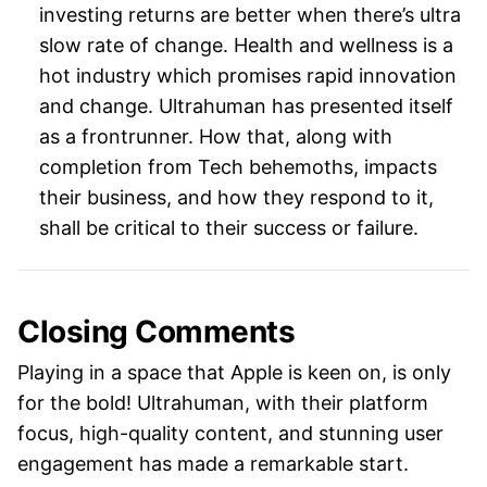
investing returns are better when there’s ultra
slow rate of change. Health and wellness is a
hot industry which promises rapid innovation
and change. Ultrahuman has presented itself
as a frontrunner. How that, along with
completion from Tech behemoths, impacts
their business, and how they respond to it,
shall be critical to their success or failure.
Closing Comments
Playing in a space that Apple is keen on, is only
for the bold! Ultrahuman, with their platform
focus, high-quality content, and stunning user
engagement has made a remarkable start.