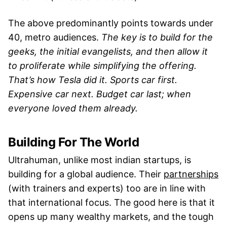
The above predominantly points towards under
40, metro audiences.
The key is to build for the
geeks, the initial evangelists, and then allow it
to proliferate while simplifying the offering.
That’s how Tesla did it. Sports car first.
Expensive car next. Budget car last; when
everyone loved them already.
Building For The World
Ultrahuman, unlike most indian startups, is
building for a global audience. Their
partnerships
(with trainers and experts) too are in line with
that international focus. The good here is that it
opens up many wealthy markets, and the tough