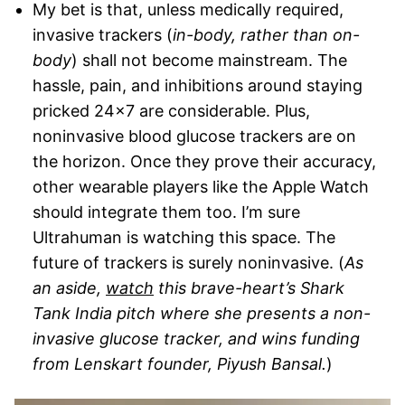
My bet is that, unless medically required,
invasive trackers (
in-body, rather than on-
body
) shall not become mainstream. The
hassle, pain, and inhibitions around staying
pricked 24×7 are considerable. Plus,
noninvasive blood glucose trackers are on
the horizon. Once they prove their accuracy,
other wearable players like the Apple Watch
should integrate them too. I’m sure
Ultrahuman is watching this space. The
future of trackers is surely noninvasive. (
As
an aside,
watch
this brave-heart’s Shark
Tank India pitch where she presents a non-
invasive glucose tracker, and wins funding
from Lenskart founder, Piyush Bansal.
)