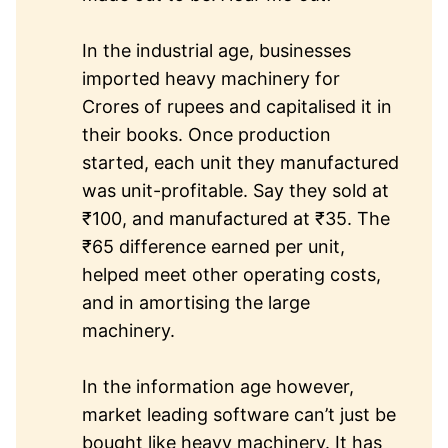
In the industrial age, businesses
imported heavy machinery for
Crores of rupees and capitalised it in
their books. Once production
started, each unit they manufactured
was unit-profitable. Say they sold at
₹100, and manufactured at ₹35. The
₹65 difference earned per unit,
helped meet other operating costs,
and in amortising the large
machinery.
In the information age however,
market leading software can’t just be
bought like heavy machinery. It has