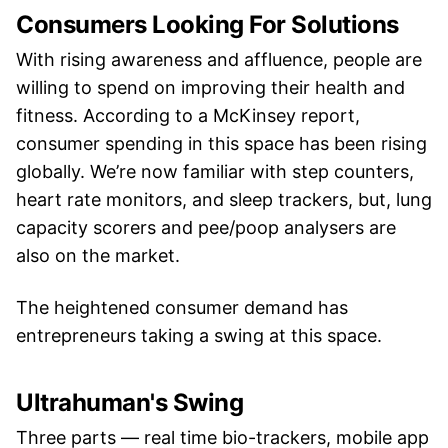
Consumers Looking For Solutions
With rising awareness and affluence, people are
willing to spend on improving their health and
fitness. According to a McKinsey report,
consumer spending in this space has been rising
globally. We’re now familiar with step counters,
heart rate monitors, and sleep trackers, but, lung
capacity scorers and pee/poop analysers are
also on the market.
The heightened consumer demand has
entrepreneurs taking a swing at this space.
Ultrahuman's Swing
Three parts — real time bio-trackers, mobile app