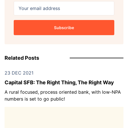
Your email address
Subscribe
Related Posts
23 DEC 2021
Capital SFB: The Right Thing, The Right Way
A rural focused, process oriented bank, with low-NPA
numbers is set to go public!