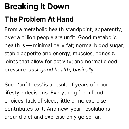
Breaking It Down
The Problem At Hand
From a metabolic health standpoint, apparently,
over a billion people are unfit. Good metabolic
health is — minimal belly fat; normal blood sugar;
stable appetite and energy; muscles, bones &
joints that allow for activity; and normal blood
pressure.
Just good health, basically.
Such ‘unfitness’ is a result of years of poor
lifestyle decisions. Everything from food
choices, lack of sleep, little or no exercise
contributes to it. And new-year-resolutions
around diet and exercise only go so far.