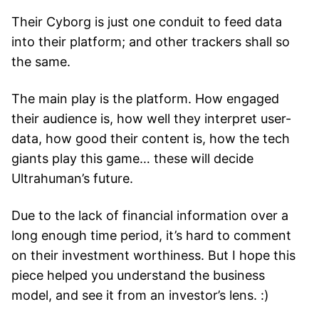
Their Cyborg is just one conduit to feed data
into their platform; and other trackers shall so
the same.
The main play is the platform. How engaged
their audience is, how well they interpret user-
data, how good their content is, how the tech
giants play this game… these will decide
Ultrahuman’s future.
Due to the lack of financial information over a
long enough time period, it’s hard to comment
on their investment worthiness. But I hope this
piece helped you understand the business
model, and see it from an investor’s lens. :)