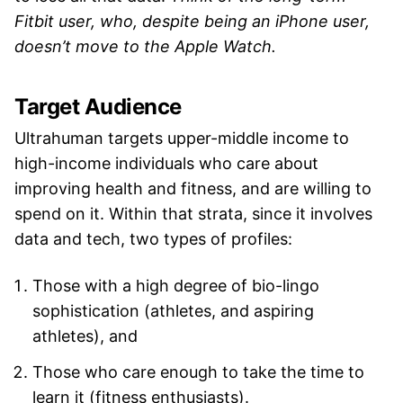
Fitbit user, who, despite being an iPhone user,
doesn’t move to the Apple Watch.
Target Audience
Ultrahuman targets upper-middle income to
high-income individuals who care about
improving health and fitness, and are willing to
spend on it. Within that strata, since it involves
data and tech, two types of profiles:
Those with a high degree of bio-lingo
sophistication (athletes, and aspiring
athletes), and
Those who care enough to take the time to
learn it (fitness enthusiasts).