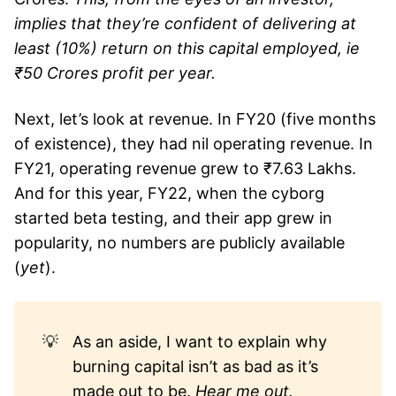
implies that they’re confident of delivering at
least (10%) return on this capital employed, ie
₹50 Crores profit per year.
Next, let’s look at revenue. In FY20 (five months
of existence), they had nil operating revenue. In
FY21, operating revenue grew to ₹7.63 Lakhs.
And for this year, FY22, when the cyborg
started beta testing, and their app grew in
popularity, no numbers are publicly available
(
yet
).
💡
As an aside, I want to explain why
burning capital isn’t as bad as it’s
made out to be.
Hear me out.