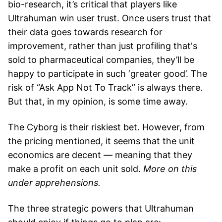
bio-research, it’s critical that players like
Ultrahuman win user trust. Once users trust that
their data goes towards research for
improvement, rather than just profiling that's
sold to pharmaceutical companies, they’ll be
happy to participate in such ‘greater good’. The
risk of “Ask App Not To Track” is always there.
But that, in my opinion, is some time away.
The Cyborg is their riskiest bet. However, from
the pricing mentioned, it seems that the unit
economics are decent — meaning that they
make a profit on each unit sold.
More on this
under apprehensions.
The three strategic powers that Ultrahuman