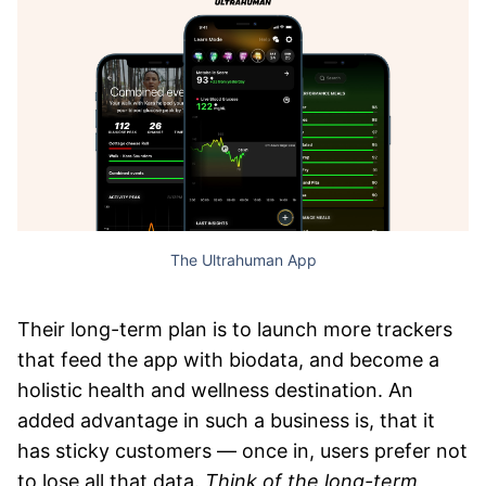
The Ultrahuman App
Their long-term plan is to launch more trackers
that feed the app with biodata, and become a
holistic health and wellness destination. An
added advantage in such a business is, that it
has sticky customers — once in, users prefer not
to lose all that data.
Think of the long-term