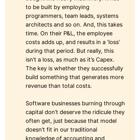
to be built by employing
programmers, team leads, systems
architects and so on. And, this takes
time. On their P&L, the employee
costs adds up, and results in a ‘loss’
during that period. But really, this
isn’t a loss, as much as it’s Capex.
The key is whether they successfully
build something that generates more
revenue than total costs.
Software businesses burning through
capital don’t deserve the ridicule they
often get, just because that model
doesn’t fit in our traditional
knowledge of accounting and