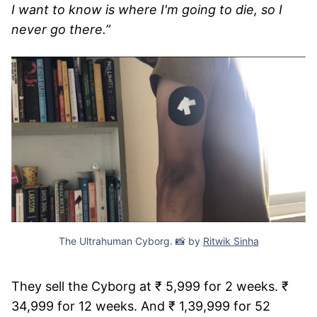
I want to know is where I'm going to die, so I
never go there.”
The Ultrahuman Cyborg. 📸 by
Ritwik Sinha
They sell the Cyborg at ₹ 5,999 for 2 weeks. ₹
34,999 for 12 weeks. And ₹ 1,39,999 for 52