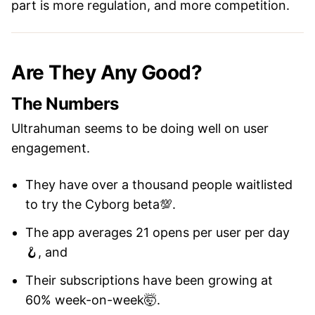
part is more regulation, and more competition.
Are They Any Good?
The Numbers
Ultrahuman seems to be doing well on user
engagement.
They have over a thousand people waitlisted
to try the Cyborg beta💯.
The app averages 21 opens per user per day
🪝, and
Their subscriptions have been growing at
60% week-on-week🤯.