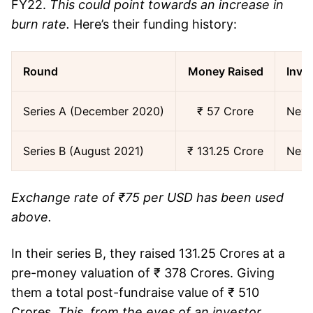
FY22.
This could point towards an increase in
burn rate.
Here’s their funding history:
Round
Money Raised
Inve
Series A (December 2020)
₹ 57 Crore
Nexu
Series B (August 2021)
₹ 131.25 Crore
Nexu
Exchange rate of ₹75 per USD has been used
above.
In their series B, they raised 131.25 Crores at a
pre-money valuation of ₹ 378 Crores. Giving
them a total post-fundraise value of ₹ 510
Crores.
This, from the eyes of an investor,