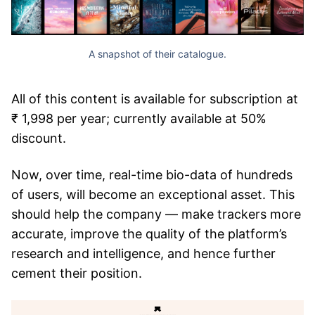
A snapshot of their catalogue.
All of this content is available for subscription at
₹ 1,998 per year; currently available at 50%
discount.
Now, over time, real-time bio-data of hundreds
of users, will become an exceptional asset. This
should help the company — make trackers more
accurate, improve the quality of the platform’s
research and intelligence, and hence further
cement their position.