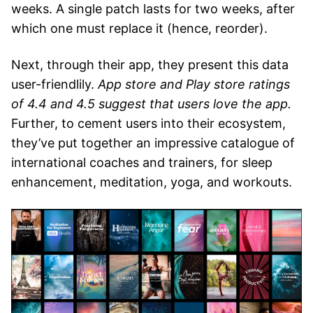
weeks. A single patch lasts for two weeks, after
which one must replace it (hence, reorder).
Next, through their app, they present this data
user-friendlily.
App store and Play store ratings
of 4.4 and 4.5 suggest that users love the app.
Further, to cement users into their ecosystem,
they’ve put together an impressive catalogue of
international coaches and trainers, for sleep
enhancement, meditation, yoga, and workouts.