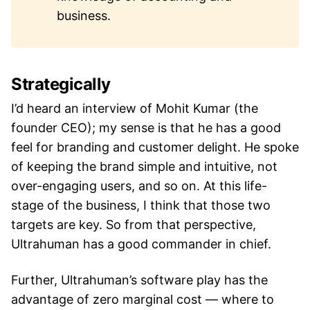
business.
Strategically
I’d heard an interview of Mohit Kumar (the
founder CEO); my sense is that he has a good
feel for branding and customer delight. He spoke
of keeping the brand simple and intuitive, not
over-engaging users, and so on. At this life-
stage of the business, I think that those two
targets are key. So from that perspective,
Ultrahuman has a good commander in chief.
Further, Ultrahuman’s software play has the
advantage of zero marginal cost — where to