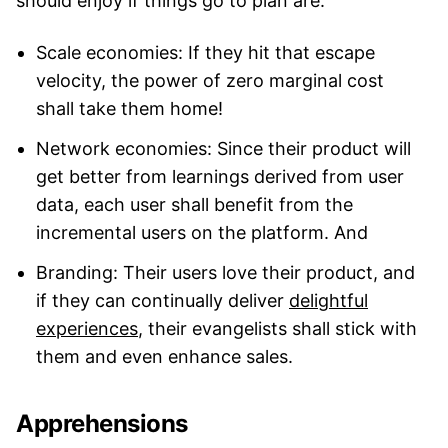
should enjoy if things go to plan are:
Scale economies: If they hit that escape
velocity, the power of zero marginal cost
shall take them home!
Network economies: Since their product will
get better from learnings derived from user
data, each user shall benefit from the
incremental users on the platform. And
Branding: Their users love their product, and
if they can continually deliver
delightful
experiences
, their evangelists shall stick with
them and even enhance sales.
Apprehensions