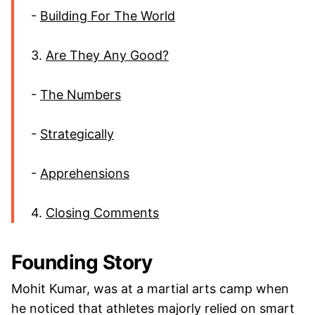
-
Building For The World
3.
Are They Any Good?
-
The Numbers
-
Strategically
-
Apprehensions
4.
Closing Comments
Founding Story
Mohit Kumar, was at a martial arts camp when
he noticed that athletes majorly relied on smart