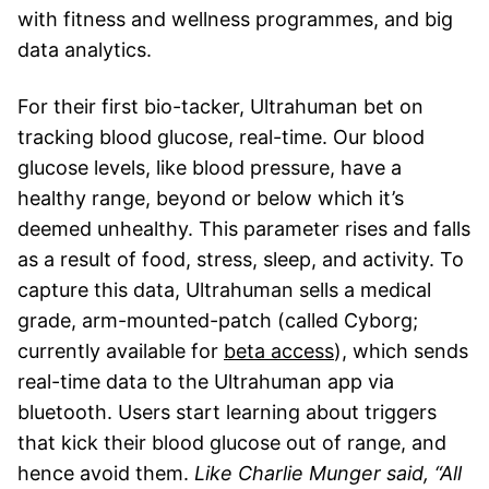
with fitness and wellness programmes, and big
data analytics.
For their first bio-tacker, Ultrahuman bet on
tracking blood glucose, real-time. Our blood
glucose levels, like blood pressure, have a
healthy range, beyond or below which it’s
deemed unhealthy. This parameter rises and falls
as a result of food, stress, sleep, and activity. To
capture this data, Ultrahuman sells a medical
grade, arm-mounted-patch (called Cyborg;
currently available for
beta access
), which sends
real-time data to the Ultrahuman app via
bluetooth. Users start learning about triggers
that kick their blood glucose out of range, and
hence avoid them.
Like Charlie Munger said, “All