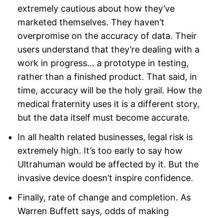
extremely cautious about how they’ve
marketed themselves. They haven’t
overpromise on the accuracy of data. Their
users understand that they’re dealing with a
work in progress… a prototype in testing,
rather than a finished product. That said, in
time, accuracy will be the holy grail. How the
medical fraternity uses it is a different story,
but the data itself must become accurate.
In all health related businesses, legal risk is
extremely high. It’s too early to say how
Ultrahuman would be affected by it. But the
invasive device doesn’t inspire confidence.
Finally, rate of change and completion. As
Warren Buffett says, odds of making