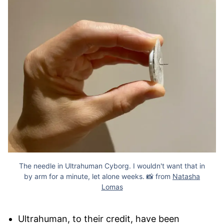
The needle in Ultrahuman Cyborg. I wouldn't want that in
by arm for a minute, let alone weeks. 📸 from
Natasha
Lomas
Ultrahuman, to their credit, have been