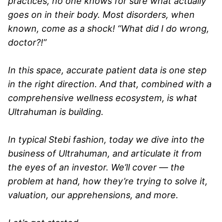
practices, no one knows for sure what actually
goes on in their body. Most disorders, when
known, come as a shock! “What did I do wrong,
doctor?!”
In this space, accurate patient data is one step
in the right direction. And that, combined with a
comprehensive wellness ecosystem, is what
Ultrahuman is building.
In typical Stebi fashion, today we dive into the
business of Ultrahuman, and articulate it from
the eyes of an investor. We’ll cover — the
problem at hand, how they’re trying to solve it,
valuation, our apprehensions, and more.