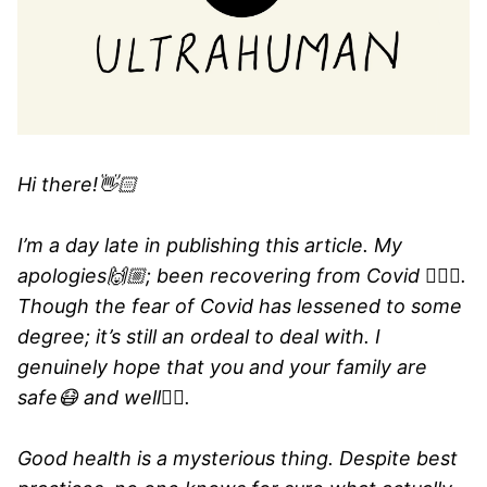
Hi there!👋🏻
I’m a day late in publishing this article. My
apologies🙌🏼; been recovering from Covid 🤷🏻‍♂️.
Though the fear of Covid has lessened to some
degree; it’s still an ordeal to deal with. I
genuinely hope that you and your family are
safe😷 and well👍🏼.
Good health is a mysterious thing. Despite best