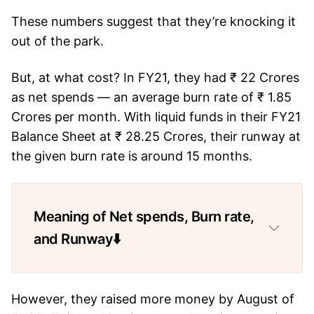
These numbers suggest that they’re knocking it
out of the park.
But, at what cost? In FY21, they had ₹ 22 Crores
as net spends — an average burn rate of ₹ 1.85
Crores per month. With liquid funds in their FY21
Balance Sheet at ₹ 28.25 Crores, their runway at
the given burn rate is around 15 months.
Meaning of Net spends, Burn rate,
and Runway⬇️
However, they raised more money by August of