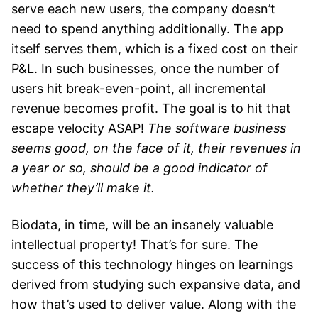
serve each new users, the company doesn’t
need to spend anything additionally. The app
itself serves them, which is a fixed cost on their
P&L. In such businesses, once the number of
users hit break-even-point, all incremental
revenue becomes profit. The goal is to hit that
escape velocity ASAP!
The software business
seems good, on the face of it, their revenues in
a year or so, should be a good indicator of
whether they’ll make it.
Biodata, in time, will be an insanely valuable
intellectual property! That’s for sure. The
success of this technology hinges on learnings
derived from studying such expansive data, and
how that’s used to deliver value. Along with the