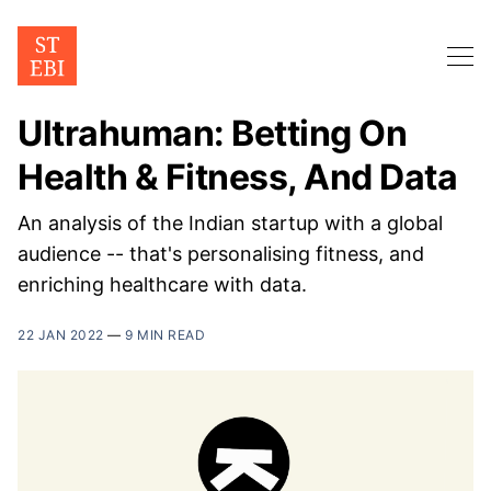
Ultrahuman: Betting On
Health & Fitness, And Data
An analysis of the Indian startup with a global
audience -- that's personalising fitness, and
enriching healthcare with data.
22 JAN 2022
—
9 MIN READ