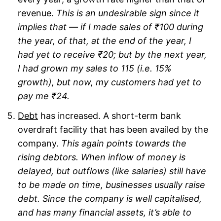
revenue.
This is an undesirable sign since it
implies that — if I made sales of ₹100 during
the year, of that, at the end of the year, I
had yet to receive ₹20; but by the next year,
I had grown my sales to 115 (i.e. 15%
growth), but now, my customers had yet to
pay me ₹24.
Debt
has increased. A short-term bank
overdraft facility that has been availed by the
company.
This again points towards the
rising debtors. When inflow of money is
delayed, but outflows (like salaries) still have
to be made on time, businesses usually raise
debt. Since the company is well capitalised,
and has many financial assets, it’s able to