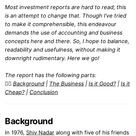
Most investment reports are hard to read; this
is an attempt to change that. Though I’ve tried
to make it comprehensible, this endeavour
demands the use of accounting and business
concepts here and there. So, I hope to balance,
readability and usefulness, without making it
downright rudimentary. Here we go!
The report has the following parts:
👉🏼
Background
|
The Business
|
Is it Good?
|
Is it
Cheap?
|
Conclusion
Background
In 1976,
Shiv Nadar
along with five of his friends