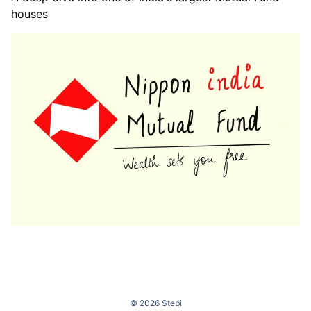
houses
© 2026 Stebi