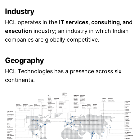
Industry
HCL operates in the
IT services, consulting, and
execution
industry; an industry in which Indian
companies are globally competitive.
Geography
HCL Technologies has a presence across six
continents.