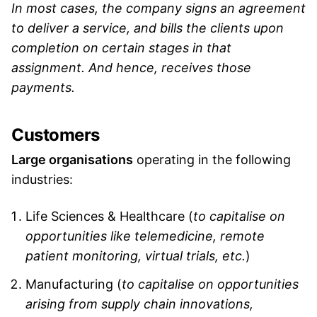
In most cases, the company signs an agreement
to deliver a service, and bills the clients upon
completion on certain stages in that
assignment. And hence, receives those
payments.
Customers
Large organisations
operating in the following
industries:
Life Sciences & Healthcare (
to capitalise on
opportunities like telemedicine, remote
patient monitoring, virtual trials, etc.
)
Manufacturing (
to capitalise on opportunities
arising from supply chain innovations,