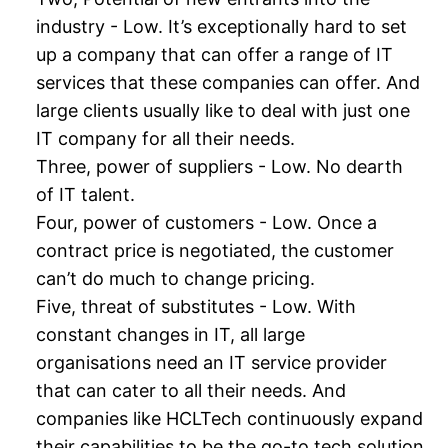
industry - Low. It’s exceptionally hard to set
up a company that can offer a range of IT
services that these companies can offer. And
large clients usually like to deal with just one
IT company for all their needs.
Three, power of suppliers - Low. No dearth
of IT talent.
Four, power of customers - Low. Once a
contract price is negotiated, the customer
can’t do much to change pricing.
Five, threat of substitutes - Low. With
constant changes in IT, all large
organisations need an IT service provider
that can cater to all their needs. And
companies like HCLTech continuously expand
their capabilities to be the go-to tech solution