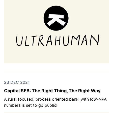
23 DEC 2021
Capital SFB: The Right Thing, The Right Way
A rural focused, process oriented bank, with low-NPA
numbers is set to go public!