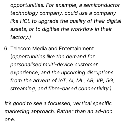
opportunities. For example, a semiconductor
technology company, could use a company
like HCL to upgrade the quality of their digital
assets, or to digitise the workflow in their
factory.)
Telecom Media and Entertainment
(
opportunities like the demand for
personalised multi-device customer
experience, and the upcoming disruptions
from the advent of IoT, AI, ML, AR, VR, 5G,
streaming, and fibre-based connectivity.)
It’s good to see a focussed, vertical specific
marketing approach. Rather than an ad-hoc
one.