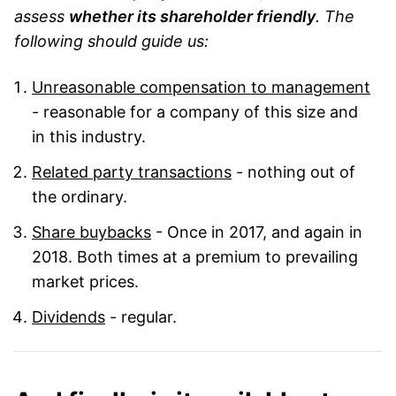
assess
whether its shareholder friendly
. The
following should guide us:
Unreasonable compensation to management
- reasonable for a company of this size and
in this industry.
Related party transactions
- nothing out of
the ordinary.
Share buybacks
- Once in 2017, and again in
2018. Both times at a premium to prevailing
market prices.
Dividends
- regular.