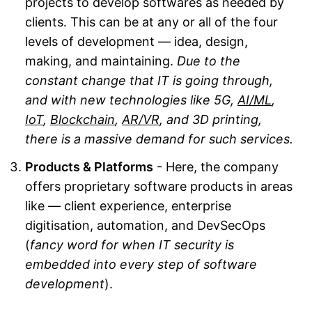
projects to develop softwares as needed by
clients. This can be at any or all of the four
levels of development — idea, design,
making, and maintaining.
Due to the
constant change that IT is going through,
and with new technologies like 5G,
AI/ML
,
IoT
,
Blockchain
,
AR/VR
, and 3D printing,
there is a massive demand for such services.
Products & Platforms
- Here, the company
offers proprietary software products in areas
like — client experience, enterprise
digitisation, automation, and DevSecOps
(
fancy word for when IT security is
embedded into every step of software
development
).