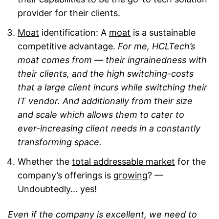
provider for their clients.
Moat
identification: A
moat
is a sustainable
competitive advantage.
For me, HCLTech’s
moat comes from — their ingrainedness with
their clients, and the high switching-costs
that a large client incurs while switching their
IT vendor. And additionally from their size
and scale which allows them to cater to
ever-increasing client needs in a constantly
transforming space.
Whether the
total addressable market
for the
company’s offerings is
growing
? —
Undoubtedly… yes!
Even if the company is excellent, we need to