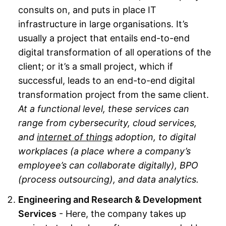
consults on, and puts in place IT
infrastructure in large organisations. It’s
usually a project that entails end-to-end
digital transformation of all operations of the
client; or it’s a small project, which if
successful, leads to an end-to-end digital
transformation project from the same client.
At a functional level, these services can
range from cybersecurity, cloud services,
and
internet of things
adoption, to digital
workplaces (a place where a company’s
employee’s can collaborate digitally), BPO
(process outsourcing), and data analytics.
Engineering and Research & Development
Services
- Here, the company takes up