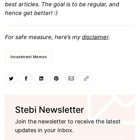
best articles. The goal is to be regular, and
hence get better! :)
For safe measure, here’s my
disclaimer
.
Investment Memos
Share on Twitter
Share on Facebook
Share on LinkedIn
Share on Pinterest
Share via Email
Copy link
Stebi Newsletter
Join the newsletter to receive the latest
updates in your inbox.