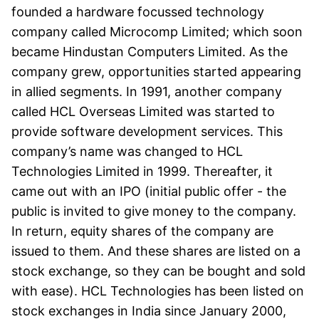
founded a hardware focussed technology
company called Microcomp Limited; which soon
became Hindustan Computers Limited. As the
company grew, opportunities started appearing
in allied segments. In 1991, another company
called HCL Overseas Limited was started to
provide software development services. This
company’s name was changed to HCL
Technologies Limited in 1999. Thereafter, it
came out with an IPO (initial public offer - the
public is invited to give money to the company.
In return, equity shares of the company are
issued to them. And these shares are listed on a
stock exchange, so they can be bought and sold
with ease). HCL Technologies has been listed on
stock exchanges in India since January 2000,