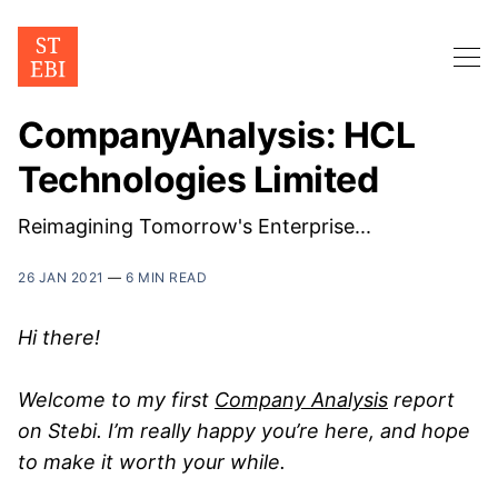
CompanyAnalysis: HCL
Technologies Limited
Reimagining Tomorrow's Enterprise...
26 JAN 2021
—
6 MIN READ
Hi there!
Welcome to my first
Company Analysis
report
on Stebi. I’m really happy you’re here, and hope
to make it worth your while.