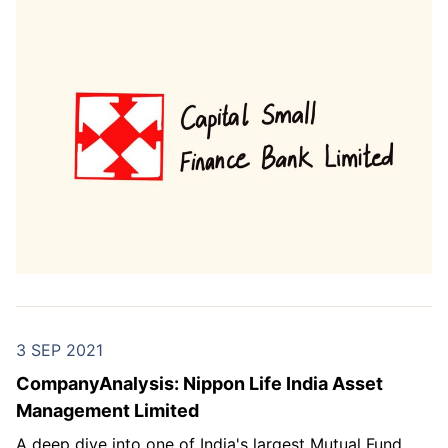
3 SEP 2021
CompanyAnalysis: Nippon Life India Asset
Management Limited
A deep dive into one of India's largest Mutual Fund