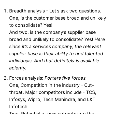
Breadth analysis
- Let’s ask two questions.
One, is the customer base broad and unlikely
to consolidate? Yes!
And two, is the company’s supplier base
broad and unlikely to consolidate? Yes!
Here
since it’s a services company, the relevant
supplier base is their ability to find talented
individuals. And that definitely is available
aplenty.
Forces analysis
:
Porters five forces
.
One, Competition in the industry - Cut-
throat. Major competitors include - TCS,
Infosys, Wipro, Tech Mahindra, and L&T
Infotech.
Two, Potential of new entrants into the