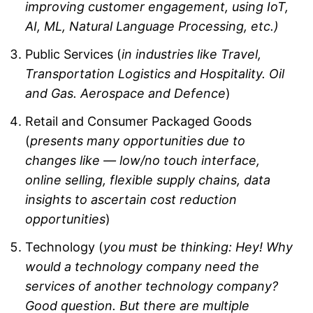
improving customer engagement, using IoT,
AI, ML, Natural Language Processing, etc.)
Public Services (
in industries like Travel,
Transportation Logistics and Hospitality. Oil
and Gas. Aerospace and Defence
)
Retail and Consumer Packaged Goods
(
presents many opportunities due to
changes like — low/no touch interface,
online selling, flexible supply chains, data
insights to ascertain cost reduction
opportunities
)
Technology (
you must be thinking: Hey! Why
would a technology company need the
services of another technology company?
Good question. But there are multiple