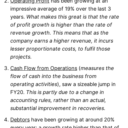
Operating Profit
has been growing at an
impressive average of 19% over the last 3
years.
What makes this great is that the rate
of profit growth is higher than the rate of
revenue growth. This means that as the
company earns a higher revenue, it incurs
lesser proportionate costs, to fulfil those
projects.
Cash Flow from Operations
(
measures the
flow of cash into the business from
operating activities
), saw a sizeable jump in
FY20.
This is partly due to a change in
accounting rules, rather than an actual,
substantial improvement in recoveries.
Debtors
have been growing at around 20%
every year; a growth rate higher than that of