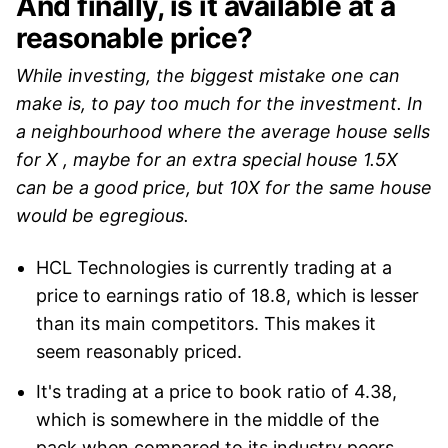
And finally, is it available at a
reasonable price?
While investing, the biggest mistake one can
make is, to pay too much for the investment. In
a neighbourhood where the average house sells
for X , maybe for an extra special house 1.5X
can be a good price, but 10X for the same house
would be egregious.
HCL Technologies is currently trading at a
price to earnings ratio of 18.8, which is lesser
than its main competitors. This makes it
seem reasonably priced.
It's trading at a price to book ratio of 4.38,
which is somewhere in the middle of the
pack when compared to its industry peers.