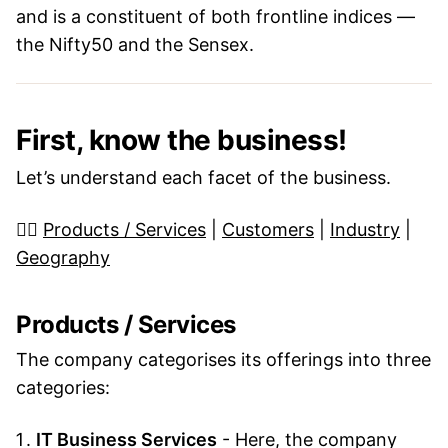
and is a constituent of both frontline indices —
the Nifty50 and the Sensex.
First, know the business!
Let’s understand each facet of the business.
👉🏼
Products / Services
|
Customers
|
Industry
|
Geography
Products / Services
The company categorises its offerings into three
categories:
IT Business Services
- Here, the company