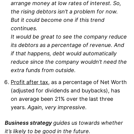
arrange money at low rates of interest. So,
the rising debtors isn’t a problem for now.
But it could become one if this trend
continues.
It would be great to see the company reduce
its debtors as a percentage of revenue. And
if that happens, debt would automatically
reduce since the company wouldn’t need the
extra funds from outside.
Profit after tax
, as a percentage of Net Worth
(adjusted for dividends and buybacks), has
on average been 21% over the last three
years.
Again, very impressive.
Business strategy
guides us towards whether
it’s likely to be good in the future.