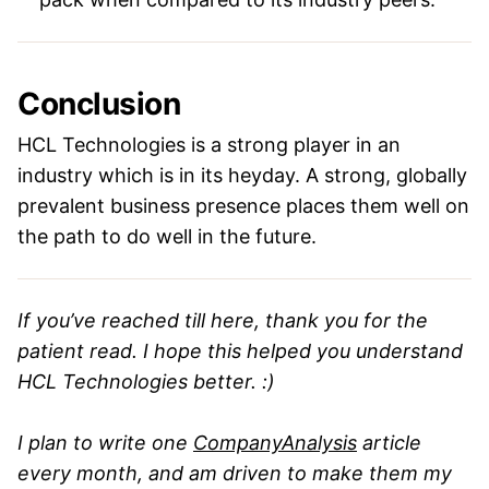
Conclusion
HCL Technologies is a strong player in an
industry which is in its heyday. A strong, globally
prevalent business presence places them well on
the path to do well in the future.
If you’ve reached till here, thank you for the
patient read. I hope this helped you understand
HCL Technologies better. :)
I plan to write one
CompanyAnalysis
article
every month, and am driven to make them my