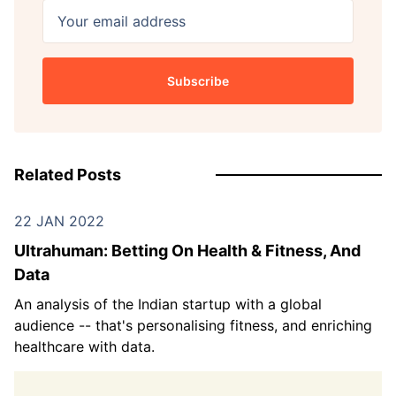
Your email address
Subscribe
Related Posts
22 JAN 2022
Ultrahuman: Betting On Health & Fitness, And
Data
An analysis of the Indian startup with a global
audience -- that's personalising fitness, and enriching
healthcare with data.