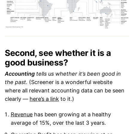
Second, see whether it is a
good business?
Accounting
tells us whether it’s been good in
the past.
(Screener is a wonderful website
where all relevant accounting data can be seen
clearly —
here’s a link
to it.)
Revenue
has been growing at a healthy
average of 15%, over the last 3 years.